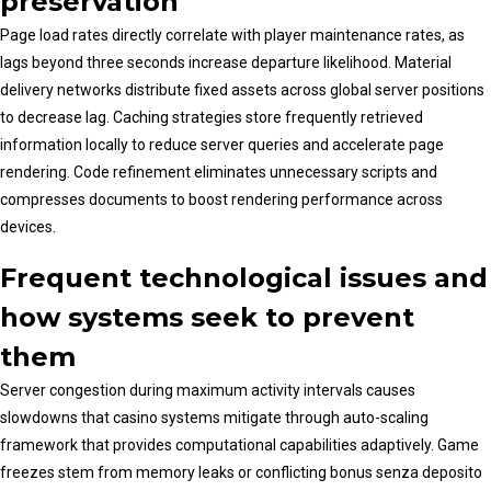
preservation
Page load rates directly correlate with player maintenance rates, as
lags beyond three seconds increase departure likelihood. Material
delivery networks distribute fixed assets across global server positions
to decrease lag. Caching strategies store frequently retrieved
information locally to reduce server queries and accelerate page
rendering. Code refinement eliminates unnecessary scripts and
compresses documents to boost rendering performance across
devices.
Frequent technological issues and
how systems seek to prevent
them
Server congestion during maximum activity intervals causes
slowdowns that casino systems mitigate through auto-scaling
framework that provides computational capabilities adaptively. Game
freezes stem from memory leaks or conflicting bonus senza deposito