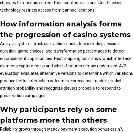
changes to maintain current functional permissions. Geo-blocking
technology restricts access from banned locations.
How information analysis forms
the progression of casino systems
Analysis systems track user actions indicators including session
duration, game choices, and transformation percentages to detect
enhancement opportunities. Heat mapping tools show which interface
elements capture focus and which features remain underused. A/B
evaluation evaluates alternative versions to determine which variations
produce better interaction outcomes. Forecasting models predict
attrition probability and recognize players probable to respond to
preservation campaigns.
Why participants rely on some
platforms more than others
Reliability grows through steady payment execution bonus casin?,