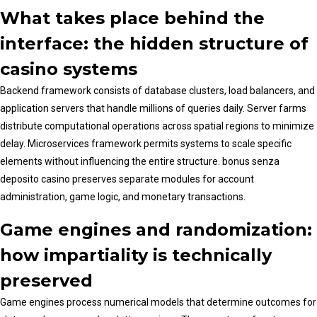
What takes place behind the
interface: the hidden structure of
casino systems
Backend framework consists of database clusters, load balancers, and
application servers that handle millions of queries daily. Server farms
distribute computational operations across spatial regions to minimize
delay. Microservices framework permits systems to scale specific
elements without influencing the entire structure. bonus senza
deposito casino preserves separate modules for account
administration, game logic, and monetary transactions.
Game engines and randomization:
how impartiality is technically
preserved
Game engines process numerical models that determine outcomes for