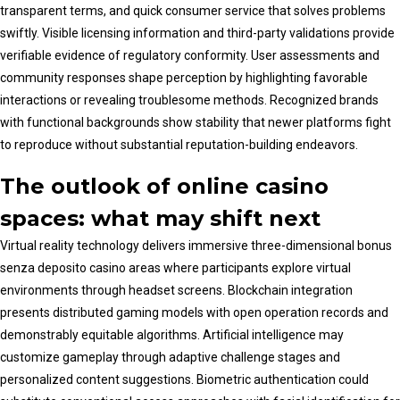
transparent terms, and quick consumer service that solves problems
swiftly. Visible licensing information and third-party validations provide
verifiable evidence of regulatory conformity. User assessments and
community responses shape perception by highlighting favorable
interactions or revealing troublesome methods. Recognized brands
with functional backgrounds show stability that newer platforms fight
to reproduce without substantial reputation-building endeavors.
The outlook of online casino
spaces: what may shift next
Virtual reality technology delivers immersive three-dimensional bonus
senza deposito casino areas where participants explore virtual
environments through headset screens. Blockchain integration
presents distributed gaming models with open operation records and
demonstrably equitable algorithms. Artificial intelligence may
customize gameplay through adaptive challenge stages and
personalized content suggestions. Biometric authentication could