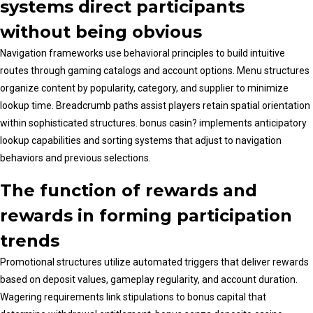
systems direct participants
without being obvious
Navigation frameworks use behavioral principles to build intuitive
routes through gaming catalogs and account options. Menu structures
organize content by popularity, category, and supplier to minimize
lookup time. Breadcrumb paths assist players retain spatial orientation
within sophisticated structures. bonus casin? implements anticipatory
lookup capabilities and sorting systems that adjust to navigation
behaviors and previous selections.
The function of rewards and
rewards in forming participation
trends
Promotional structures utilize automated triggers that deliver rewards
based on deposit values, gameplay regularity, and account duration.
Wagering requirements link stipulations to bonus capital that