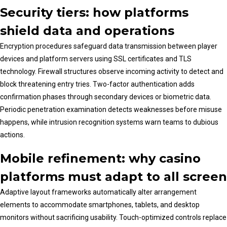
Security tiers: how platforms
shield data and operations
Encryption procedures safeguard data transmission between player
devices and platform servers using SSL certificates and TLS
technology. Firewall structures observe incoming activity to detect and
block threatening entry tries. Two-factor authentication adds
confirmation phases through secondary devices or biometric data.
Periodic penetration examination detects weaknesses before misuse
happens, while intrusion recognition systems warn teams to dubious
actions.
Mobile refinement: why casino
platforms must adapt to all screen
Adaptive layout frameworks automatically alter arrangement
elements to accommodate smartphones, tablets, and desktop
monitors without sacrificing usability. Touch-optimized controls replace