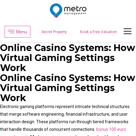
Menu
Secret Property
Book a Free Valuation
Online Casino Systems: How
Virtual Gaming Settings
Work
Online Casino Systems: How
Virtual Gaming Settings
Work
Electronic gaming platforms represent intricate technical structures
that merge software engineering, financial infrastructure, and user
interaction design. These platforms run through tiered frameworks
that handle thousands of concurrent connections.
bonus 100 euro