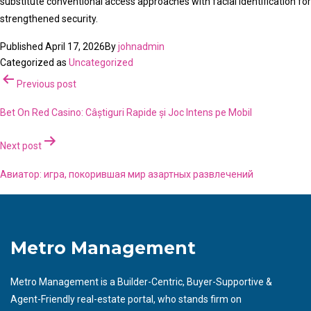
substitute conventional access approaches with facial identification for
strengthened security.
Published
April 17, 2026
By
johnadmin
Categorized as
Uncategorized
Post
Previous post
navigation
Bet On Red Casino: Câștiguri Rapide și Joc Intens pe Mobil
Next post
Авиатор: игра, покорившая мир азартных развлечений
Metro Management
Metro Management is a Builder-Centric, Buyer-Supportive &
Agent-Friendly real-estate portal, who stands firm on