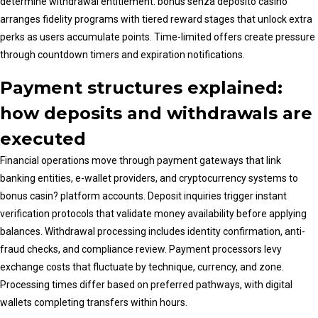
determine withdrawal entitlement. bonus senza deposito casino
arranges fidelity programs with tiered reward stages that unlock extra
perks as users accumulate points. Time-limited offers create pressure
through countdown timers and expiration notifications.
Payment structures explained:
how deposits and withdrawals are
executed
Financial operations move through payment gateways that link
banking entities, e-wallet providers, and cryptocurrency systems to
bonus casin? platform accounts. Deposit inquiries trigger instant
verification protocols that validate money availability before applying
balances. Withdrawal processing includes identity confirmation, anti-
fraud checks, and compliance review. Payment processors levy
exchange costs that fluctuate by technique, currency, and zone.
Processing times differ based on preferred pathways, with digital
wallets completing transfers within hours.