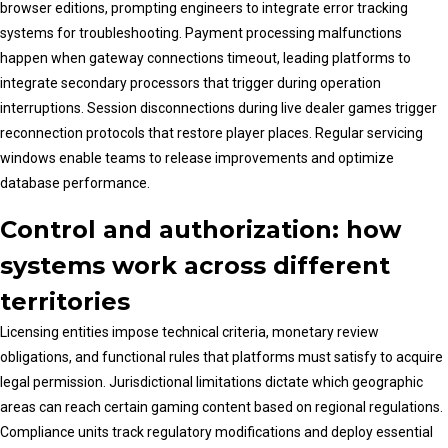
browser editions, prompting engineers to integrate error tracking
systems for troubleshooting. Payment processing malfunctions
happen when gateway connections timeout, leading platforms to
integrate secondary processors that trigger during operation
interruptions. Session disconnections during live dealer games trigger
reconnection protocols that restore player places. Regular servicing
windows enable teams to release improvements and optimize
database performance.
Control and authorization: how
systems work across different
territories
Licensing entities impose technical criteria, monetary review
obligations, and functional rules that platforms must satisfy to acquire
legal permission. Jurisdictional limitations dictate which geographic
areas can reach certain gaming content based on regional regulations.
Compliance units track regulatory modifications and deploy essential