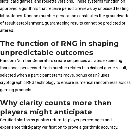
slots, card games, and roulette versions. These systems function on
approved algorithms that receive periodic reviews by unbiased testing
laboratories. Random number generation constitutes the groundwork
of result establishment, guaranteeing results cannot be predicted or
altered.
The function of RNG in shaping
unpredictable outcomes
Random Number Generators create sequences at rates exceeding
thousands per second. Each number relates to a distinct game result,
selected when a participant starts move. bonus casin? uses
cryptographic RNG technology to ensure numerical randomness across
gaming products.
Why clarity counts more than
players might anticipate
Certified platforms publish return-to-player percentages and
experience third-party verification to prove algorithmic accuracy.