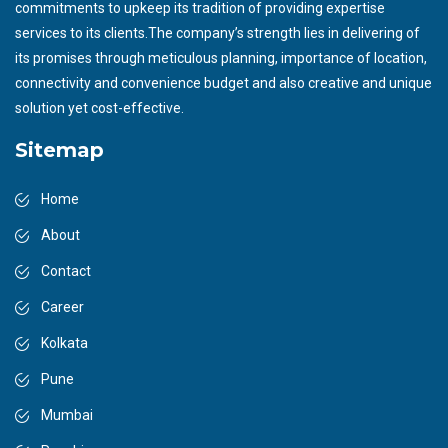
commitments to upkeep its tradition of providing expertise
services to its clients.The company’s strength lies in delivering of
its promises through meticulous planning, importance of location,
connectivity and convenience budget and also creative and unique
solution yet cost-effective.
Sitemap
Home
About
Contact
Career
Kolkata
Pune
Mumbai