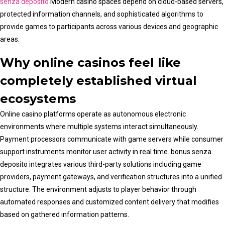
senza deposito
Modern casino spaces depend on cloud-based servers,
protected information channels, and sophisticated algorithms to
provide games to participants across various devices and geographic
areas.
Why online casinos feel like
completely established virtual
ecosystems
Online casino platforms operate as autonomous electronic
environments where multiple systems interact simultaneously.
Payment processors communicate with game servers while consumer
support instruments monitor user activity in real time. bonus senza
deposito integrates various third-party solutions including game
providers, payment gateways, and verification structures into a unified
structure. The environment adjusts to player behavior through
automated responses and customized content delivery that modifies
based on gathered information patterns.