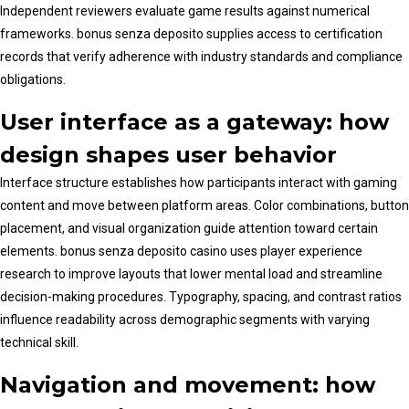
Independent reviewers evaluate game results against numerical
frameworks. bonus senza deposito supplies access to certification
records that verify adherence with industry standards and compliance
obligations.
User interface as a gateway: how
design shapes user behavior
Interface structure establishes how participants interact with gaming
content and move between platform areas. Color combinations, button
placement, and visual organization guide attention toward certain
elements. bonus senza deposito casino uses player experience
research to improve layouts that lower mental load and streamline
decision-making procedures. Typography, spacing, and contrast ratios
influence readability across demographic segments with varying
technical skill.
Navigation and movement: how