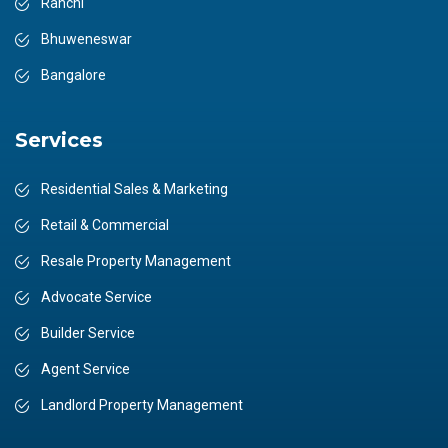
Ranchi
Bhuweneswar
Bangalore
Services
Residential Sales & Marketing
Retail & Commercial
Resale Property Management
Advocate Service
Builder Service
Agent Service
Landlord Property Management