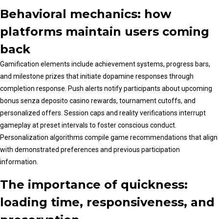
Behavioral mechanics: how
platforms maintain users coming
back
Gamification elements include achievement systems, progress bars,
and milestone prizes that initiate dopamine responses through
completion response. Push alerts notify participants about upcoming
bonus senza deposito casino rewards, tournament cutoffs, and
personalized offers. Session caps and reality verifications interrupt
gameplay at preset intervals to foster conscious conduct.
Personalization algorithms compile game recommendations that align
with demonstrated preferences and previous participation
information.
The importance of quickness:
loading time, responsiveness, and