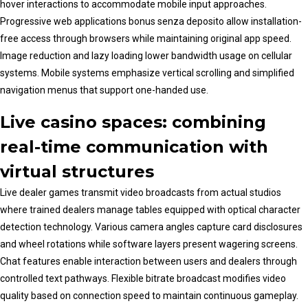
hover interactions to accommodate mobile input approaches.
Progressive web applications bonus senza deposito allow installation-
free access through browsers while maintaining original app speed.
Image reduction and lazy loading lower bandwidth usage on cellular
systems. Mobile systems emphasize vertical scrolling and simplified
navigation menus that support one-handed use.
Live casino spaces: combining
real-time communication with
virtual structures
Live dealer games transmit video broadcasts from actual studios
where trained dealers manage tables equipped with optical character
detection technology. Various camera angles capture card disclosures
and wheel rotations while software layers present wagering screens.
Chat features enable interaction between users and dealers through
controlled text pathways. Flexible bitrate broadcast modifies video
quality based on connection speed to maintain continuous gameplay.