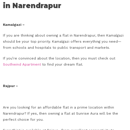
in Narendrapur
Kamalgazi –
If you are thinking about owning a flat in Narendrapur, then Kamalgazi
should be your top priority. Kamalgazi offers everything you need—
from schools and hospitals to public transport and markets.
If you’re convinced about the location, then you must check out
Southwind Apartment
to find your dream flat.
Rajpur –
Are you looking for an affordable flat in a prime location within
Narendrapur? If yes, then owning a flat at Sunrise Aura will be the
perfect choice for you.