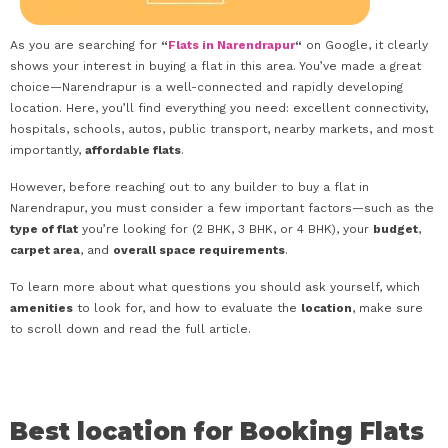
As you are searching for
“
Flats in Narendrapur
“
on Google, it clearly
shows your interest in buying a flat in this area. You’ve made a great
choice—Narendrapur is a well-connected and rapidly developing
location. Here, you’ll find everything you need: excellent connectivity,
hospitals, schools, autos, public transport, nearby markets, and most
importantly,
affordable flats
.
However, before reaching out to any builder to buy a flat in
Narendrapur, you must consider a few important factors—such as the
type of flat
you’re looking for (2 BHK, 3 BHK, or 4 BHK), your
budget
,
carpet area
, and
overall space requirements
.
To learn more about what questions you should ask yourself, which
amenities
to look for, and how to evaluate the
location
, make sure
to scroll down and read the full article.
Best location for Booking Flats