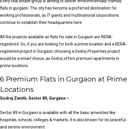
Every real estate group is aiming to deliver environmentally friendly
flats in gurgaon. The city has become a preferred destination for
working professionals, as IT giants and multinational corporations
continue to establish their headquarters here.
All the projects available as flats for sale in Gurgaon are RERA-
registered. So, if you are looking for both a prime location and a RERA-
registered project in Gurgaon, choosing a Godrej Properties project
would be a smart choice, as Godrej offers premium apartments in
prime locations
6 Premium Flats in Gurgaon at Prime
Locations
Godrej Zenith, Sector 89, Gurgaon –
Sector 89 in Gurgaon is available with all the basic amenities like
hospitals, schools, colleges & markets. It is also known for its peaceful
and serene environment.