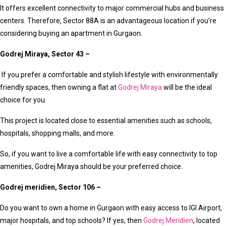
It offers excellent connectivity to major commercial hubs and business
centers. Therefore, Sector 88A is an advantageous location if you’re
considering buying an apartment in Gurgaon.
Godrej Miraya, Sector 43 –
If you prefer a comfortable and stylish lifestyle with environmentally
friendly spaces, then owning a flat at
Godrej Miraya
will be the ideal
choice for you.
This project is located close to essential amenities such as schools,
hospitals, shopping malls, and more.
So, if you want to live a comfortable life with easy connectivity to top
amenities, Godrej Miraya should be your preferred choice.
Godrej meridien, Sector 106 –
Do you want to own a home in Gurgaon with easy access to IGI Airport,
major hospitals, and top schools? If yes, then
Godrej Meridien
, located