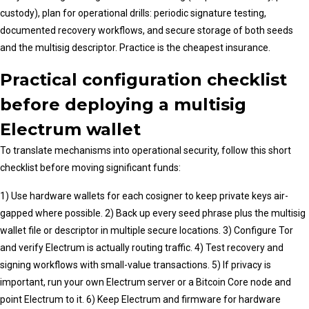
custody), plan for operational drills: periodic signature testing,
documented recovery workflows, and secure storage of both seeds
and the multisig descriptor. Practice is the cheapest insurance.
Practical configuration checklist
before deploying a multisig
Electrum wallet
To translate mechanisms into operational security, follow this short
checklist before moving significant funds:
1) Use hardware wallets for each cosigner to keep private keys air-
gapped where possible. 2) Back up every seed phrase plus the multisig
wallet file or descriptor in multiple secure locations. 3) Configure Tor
and verify Electrum is actually routing traffic. 4) Test recovery and
signing workflows with small-value transactions. 5) If privacy is
important, run your own Electrum server or a Bitcoin Core node and
point Electrum to it. 6) Keep Electrum and firmware for hardware