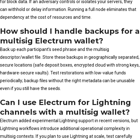
for block data. If an adversary controls or isolates your servers, they
can withhold or delay information. Running a full node eliminates that
dependency at the cost of resources and time.
How should I handle backups for a
multisig Electrum wallet?
Back up each participant’s seed phrase and the multisig
descriptor/wallet file. Store these backups in geographically separated,
secure locations (safe deposit boxes, encrypted cloud with strong keys,
hardware-secure vaults). Test restorations with low-value funds
periodically; backup files without the right metadata can be unusable
even if you still have the seeds.
Can I use Electrum for Lightning
channels with a multisig wallet?
Electrum added experimental Lightning support in recent versions, but
Lightning workflows introduce additional operational complexity in
multisig contexts. If you plan to use Lightning at scale, test carefully