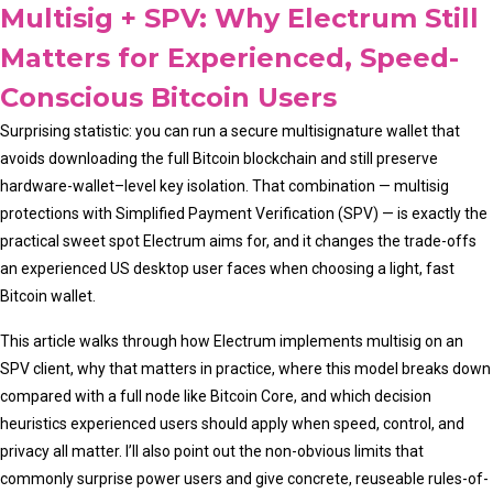
Multisig + SPV: Why Electrum Still
Matters for Experienced, Speed-
Conscious Bitcoin Users
Surprising statistic: you can run a secure multisignature wallet that
avoids downloading the full Bitcoin blockchain and still preserve
hardware-wallet–level key isolation. That combination — multisig
protections with Simplified Payment Verification (SPV) — is exactly the
practical sweet spot Electrum aims for, and it changes the trade-offs
an experienced US desktop user faces when choosing a light, fast
Bitcoin wallet.
This article walks through how Electrum implements multisig on an
SPV client, why that matters in practice, where this model breaks down
compared with a full node like Bitcoin Core, and which decision
heuristics experienced users should apply when speed, control, and
privacy all matter. I’ll also point out the non-obvious limits that
commonly surprise power users and give concrete, reuseable rules-of-