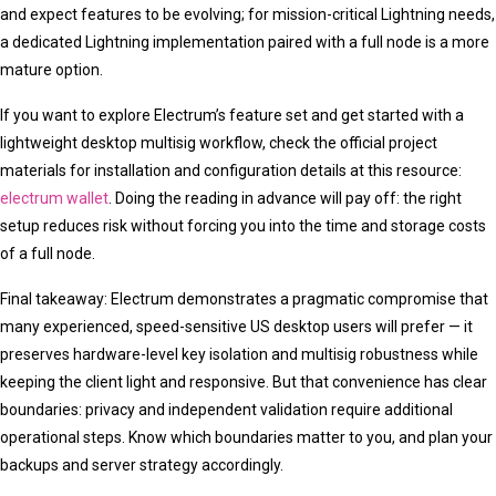
and expect features to be evolving; for mission-critical Lightning needs,
a dedicated Lightning implementation paired with a full node is a more
mature option.
If you want to explore Electrum’s feature set and get started with a
lightweight desktop multisig workflow, check the official project
materials for installation and configuration details at this resource:
electrum wallet
. Doing the reading in advance will pay off: the right
setup reduces risk without forcing you into the time and storage costs
of a full node.
Final takeaway: Electrum demonstrates a pragmatic compromise that
many experienced, speed-sensitive US desktop users will prefer — it
preserves hardware-level key isolation and multisig robustness while
keeping the client light and responsive. But that convenience has clear
boundaries: privacy and independent validation require additional
operational steps. Know which boundaries matter to you, and plan your
backups and server strategy accordingly.