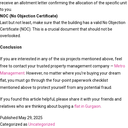
receive an allotment letter confirming the allocation of the specific unit
to you.
NOC (No Objection Certificate)
Last but not least, make sure that the building has a valid No Objection
Certificate (NOC). This is a crucial document that should not be
overlooked.
Conclusion
If you are interested in any of the six projects mentioned above, feel
free to contact your trusted property management company —
Metro
Management
. However, no matter where you’re buying your dream
flat, you must go through the four-point paperwork checklist
mentioned above to protect yourself from any potential fraud.
If you found this article helpful, please share it with your friends and
relatives who are thinking about buying a
flat in Gurgaon
.
Published
May 29, 2025
Categorized as
Uncategorized