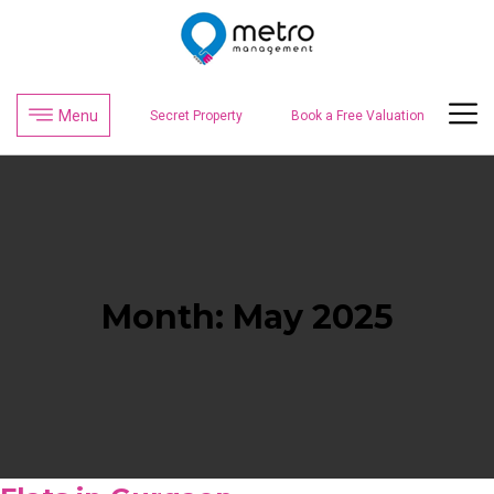
Menu
Secret Property
Book a Free Valuation
Month:
May 2025