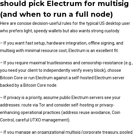
should pick Electrum for multisig
(and when to run a full node)
Here are concise decision-useful rules for the typical US desktop user
who prefers light, speedy wallets but also wants strong custody:
– If you want fast setup, hardware integration, offline signing, and
multisig with minimal resource cost, Electrum is an excellent fit.
– If you require maximal trustlessness and censorship-resistance (e.g.,
you need your client to independently verify every block), choose
Bitcoin Core or run Electrum against a self-hosted Electrum server
backed by a Bitcoin Core node.
– If privacy is a priority, assume public Electrum servers see your
addresses: route via Tor and consider self-hosting or privacy-
enhancing operational practices (address reuse avoidance, Coin
Control, careful UTXO management).
– If you manage an organizational multisig (corporate treasury, pooled