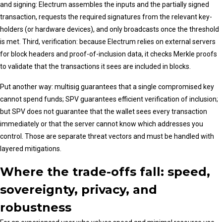
and signing: Electrum assembles the inputs and the partially signed
transaction, requests the required signatures from the relevant key-
holders (or hardware devices), and only broadcasts once the threshold
is met. Third, verification: because Electrum relies on external servers
for block headers and proof-of-inclusion data, it checks Merkle proofs
to validate that the transactions it sees are included in blocks.
Put another way: multisig guarantees that a single compromised key
cannot spend funds; SPV guarantees efficient verification of inclusion;
but SPV does not guarantee that the wallet sees every transaction
immediately or that the server cannot know which addresses you
control. Those are separate threat vectors and must be handled with
layered mitigations.
Where the trade-offs fall: speed,
sovereignty, privacy, and
robustness