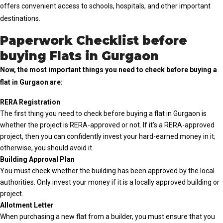
offers convenient access to schools, hospitals, and other important
destinations.
Paperwork Checklist before
buying Flats in Gurgaon
Now, the most important things you need to check before buying a
flat in Gurgaon are:
RERA Registration
The first thing you need to check before buying a flat in Gurgaon is
whether the project is RERA-approved or not. If it’s a RERA-approved
project, then you can confidently invest your hard-earned money in it;
otherwise, you should avoid it.
Building Approval Plan
You must check whether the building has been approved by the local
authorities. Only invest your money if it is a locally approved building or
project.
Allotment Letter
When purchasing a new flat from a builder, you must ensure that you