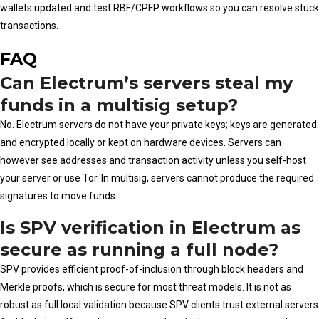
wallets updated and test RBF/CPFP workflows so you can resolve stuck
transactions.
FAQ
Can Electrum’s servers steal my
funds in a multisig setup?
No. Electrum servers do not have your private keys; keys are generated
and encrypted locally or kept on hardware devices. Servers can
however see addresses and transaction activity unless you self-host
your server or use Tor. In multisig, servers cannot produce the required
signatures to move funds.
Is SPV verification in Electrum as
secure as running a full node?
SPV provides efficient proof-of-inclusion through block headers and
Merkle proofs, which is secure for most threat models. It is not as
robust as full local validation because SPV clients trust external servers