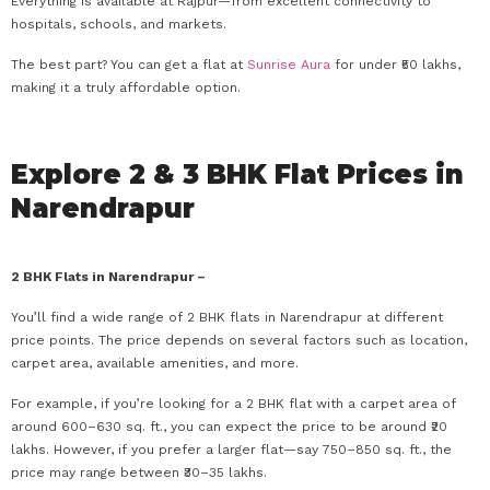
Everything is available at Rajpur—from excellent connectivity to
hospitals, schools, and markets.
The best part? You can get a flat at
Sunrise Aura
for under ₹50 lakhs,
making it a truly affordable option.
Explore 2 & 3 BHK Flat Prices in
Narendrapur
2 BHK Flats in Narendrapur –
You’ll find a wide range of 2 BHK flats in Narendrapur at different
price points. The price depends on several factors such as location,
carpet area, available amenities, and more.
For example, if you’re looking for a 2 BHK flat with a carpet area of
around 600–630 sq. ft., you can expect the price to be around ₹20
lakhs. However, if you prefer a larger flat—say 750–850 sq. ft., the
price may range between ₹30–35 lakhs.