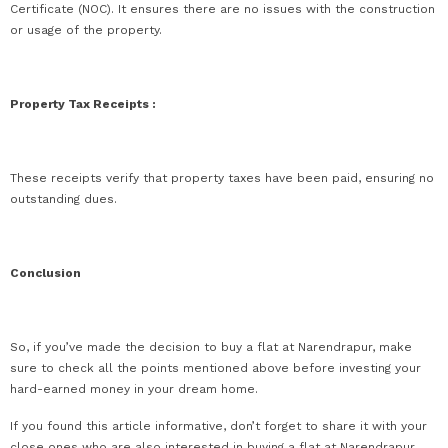
Certificate (NOC). It ensures there are no issues with the construction
or usage of the property.
Property Tax Receipts :
These receipts verify that property taxes have been paid, ensuring no
outstanding dues.
Conclusion
So, if you’ve made the decision to buy a flat at Narendrapur, make
sure to check all the points mentioned above before investing your
hard-earned money in your dream home.
If you found this article informative, don’t forget to share it with your
close ones who are also interested in buying a flat at Narendrapur.