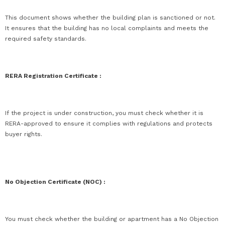
This document shows whether the building plan is sanctioned or not.
It ensures that the building has no local complaints and meets the
required safety standards.
RERA Registration Certificate :
If the project is under construction, you must check whether it is
RERA-approved to ensure it complies with regulations and protects
buyer rights.
No Objection Certificate (NOC) :
You must check whether the building or apartment has a No Objection