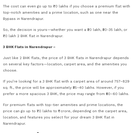
The cost can even go up to ₹70 lakhs if you choose a premium flat with
top-notch amenities and a prime location, such as one near the
Bypass in Narendrapur.
So, the decision is yours—whether you want a ₹20 lakh, ₹30-35 lakh, or
₹70 lakh 2 BHK flat in Narendrapur.
3 BHK Flats in Narendrapur –
Just like 2 BHK flats, the price of 3 BHK flats in Narendrapur depends
on several key factors—location, carpet area, and the amenities you
choose.
If you’re looking for a 3 BHK flat with a carpet area of around 757–829
sq. ft., the price will be approximately ₹35–40 lakhs. However, if you
prefer a more spacious 3 BHK, the price may range from ₹50–60 lakhs.
For premium flats with top-tier amenities and prime locations, the
price can go up to ₹70 lakhs to ₹1 crore, depending on the carpet area,
location, and features you select for your dream 3 BHK flat in
Narendrapur.