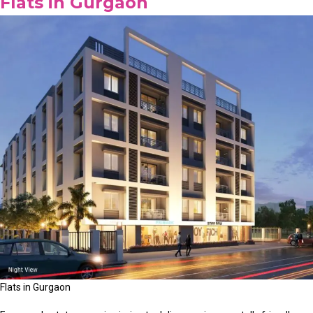
Flats in Gurgaon
Flats in Gurgaon