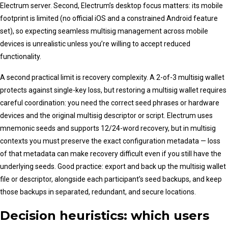
Electrum server. Second, Electrum’s desktop focus matters: its mobile
footprint is limited (no official iOS and a constrained Android feature
set), so expecting seamless multisig management across mobile
devices is unrealistic unless you’re willing to accept reduced
functionality.
A second practical limit is recovery complexity. A 2-of-3 multisig wallet
protects against single-key loss, but restoring a multisig wallet requires
careful coordination: you need the correct seed phrases or hardware
devices and the original multisig descriptor or script. Electrum uses
mnemonic seeds and supports 12/24-word recovery, but in multisig
contexts you must preserve the exact configuration metadata — loss
of that metadata can make recovery difficult even if you still have the
underlying seeds. Good practice: export and back up the multisig wallet
file or descriptor, alongside each participant’s seed backups, and keep
those backups in separated, redundant, and secure locations.
Decision heuristics: which users