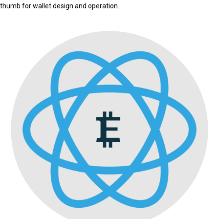
thumb for wallet design and operation.