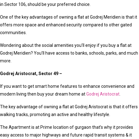
in Sector 106, should be your preferred choice.
One of the key advantages of owning a flat at Godrej Meridien is that it
offers more space and enhanced security compared to other gated
communities.
Wondering about the social amenities you’ll enjoy if you buy a flat at
Godrej Meridien? You’ll have access to banks, schools, parks, and much
more.
Godrej Aristocrat, Sector 49 –
If you want to get smart home features to enhance convenience and
modern living then buy your dream home at
Godrej Aristocrat
.
The key advantage of owning a flat at Godrej Aristocrat is that it offers
walking tracks, promoting an active and healthy lifestyle.
The Apartment is at Prime location of gurgaon that’s why it provides
easy access to major highways and future rapid transit systems & it