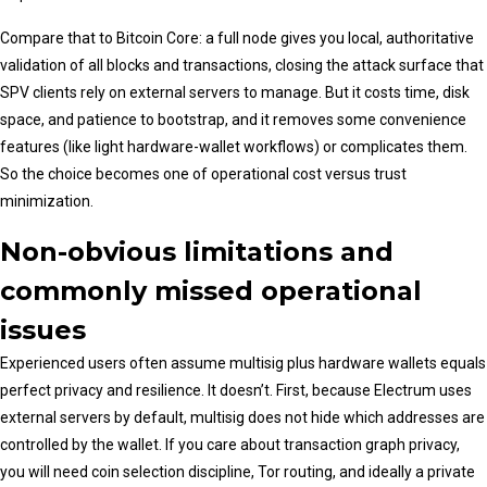
Compare that to Bitcoin Core: a full node gives you local, authoritative
validation of all blocks and transactions, closing the attack surface that
SPV clients rely on external servers to manage. But it costs time, disk
space, and patience to bootstrap, and it removes some convenience
features (like light hardware-wallet workflows) or complicates them.
So the choice becomes one of operational cost versus trust
minimization.
Non-obvious limitations and
commonly missed operational
issues
Experienced users often assume multisig plus hardware wallets equals
perfect privacy and resilience. It doesn’t. First, because Electrum uses
external servers by default, multisig does not hide which addresses are
controlled by the wallet. If you care about transaction graph privacy,
you will need coin selection discipline, Tor routing, and ideally a private