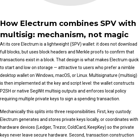
How Electrum combines SPV with
multisig: mechanism, not magic
At its core Electrum is a lightweight (SPV) wallet: it does not download
full blocks, but uses block headers and Merkle proofs to confirm that
transactions exist in a block. That design is what makes Electrum quick
to start and low on storage — attractive to users who prefer a nimble
desktop wallet on Windows, macOS, or Linux. Multisignature (multisig)
is then implemented at the key and script level: the wallet constructs
P2SH or native SegWit multisig outputs and enforces local policy
requiring multiple private keys to sign a spending transaction.
Mechanically this splits into three responsibilities. First, key custody:
Electrum generates and stores private keys locally, or coordinates with
hardware devices (Ledger, Trezor, ColdCard, KeepKey) so the private
keys never leave secure hardware. Second, transaction construction