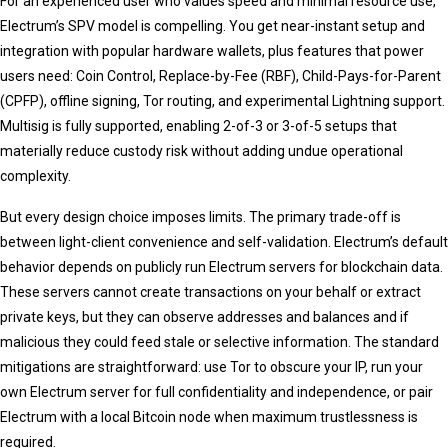
For an experienced user who values speed and minimal resource use,
Electrum’s SPV model is compelling. You get near-instant setup and
integration with popular hardware wallets, plus features that power
users need: Coin Control, Replace-by-Fee (RBF), Child-Pays-for-Parent
(CPFP), offline signing, Tor routing, and experimental Lightning support.
Multisig is fully supported, enabling 2-of-3 or 3-of-5 setups that
materially reduce custody risk without adding undue operational
complexity.
But every design choice imposes limits. The primary trade-off is
between light-client convenience and self-validation. Electrum’s default
behavior depends on publicly run Electrum servers for blockchain data.
These servers cannot create transactions on your behalf or extract
private keys, but they can observe addresses and balances and if
malicious they could feed stale or selective information. The standard
mitigations are straightforward: use Tor to obscure your IP, run your
own Electrum server for full confidentiality and independence, or pair
Electrum with a local Bitcoin node when maximum trustlessness is
required.