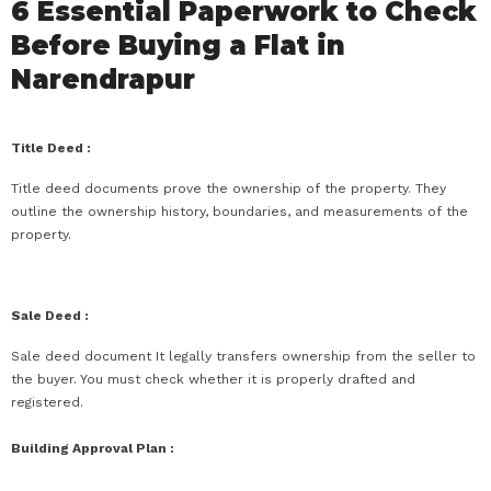
6 Essential Paperwork to Check
Before Buying a Flat in
Narendrapur
Title Deed :
Title deed documents prove the ownership of the property. They
outline the ownership history, boundaries, and measurements of the
property.
Sale Deed :
Sale deed document It legally transfers ownership from the seller to
the buyer. You must check whether it is properly drafted and
registered.
Building Approval Plan :