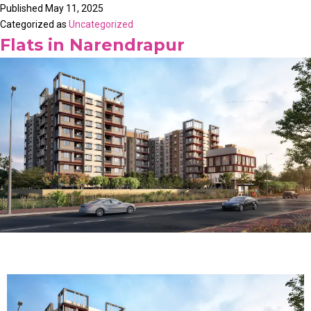
Published
May 11, 2025
Categorized as
Uncategorized
Flats in Narendrapur