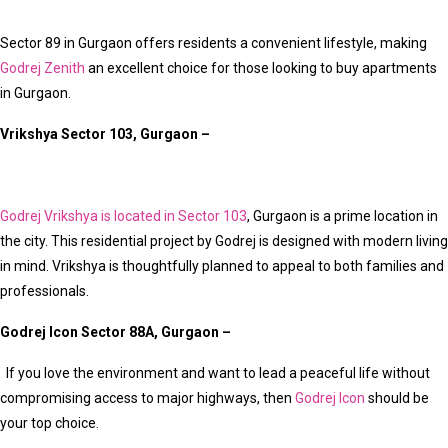
Sector 89 in Gurgaon offers residents a convenient lifestyle, making
Godrej Zenith
an excellent choice for those looking to buy apartments
in Gurgaon.
Vrikshya Sector 103, Gurgaon –
Godrej Vrikshya is located in Sector 103
, Gurgaon is a prime location in
the city. This residential project by Godrej is designed with modern living
in mind. Vrikshya is thoughtfully planned to appeal to both families and
professionals.
Godrej Icon Sector 88A, Gurgaon –
If you love the environment and want to lead a peaceful life without
compromising access to major highways, then
Godrej Icon
should be
your top choice.