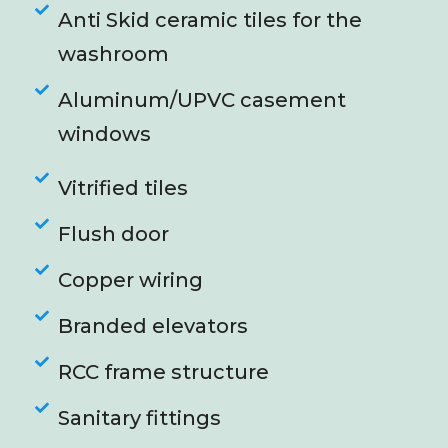
Anti Skid ceramic tiles for the
washroom
Aluminum/UPVC casement
windows
Vitrified tiles
Flush door
Copper wiring
Branded elevators
RCC frame structure
Sanitary fittings