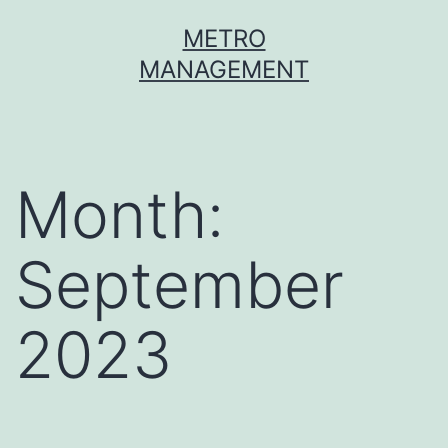
METRO
MANAGEMENT
Month:
September
2023