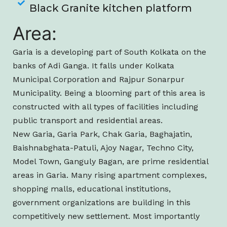
Black Granite kitchen platform
Area:
Garia is a developing part of South Kolkata on the
banks of Adi Ganga. It falls under Kolkata
Municipal Corporation and Rajpur Sonarpur
Municipality. Being a blooming part of this area is
constructed with all types of facilities including
public transport and residential areas.
New Garia, Garia Park, Chak Garia, Baghajatin,
Baishnabghata-Patuli, Ajoy Nagar, Techno City,
Model Town, Ganguly Bagan, are prime residential
areas in Garia. Many rising apartment complexes,
shopping malls, educational institutions,
government organizations are building in this
competitively new settlement. Most importantly