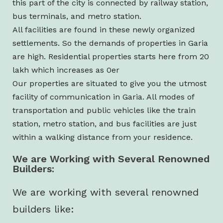
this part of the city is connected by railway station,
bus terminals, and metro station.
All facilities are found in these newly organized
settlements. So the demands of properties in Garia
are high. Residential properties starts here from 20
lakh which increases as 0er
Our properties are situated to give you the utmost
facility of communication in Garia. All modes of
transportation and public vehicles like the train
station, metro station, and bus facilities are just
within a walking distance from your residence.
We are Working with Several Renowned
Builders:
We are working with several renowned
builders like: