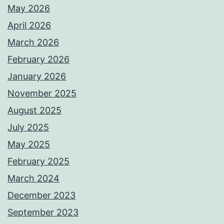
May 2026
April 2026
March 2026
February 2026
January 2026
November 2025
August 2025
July 2025
May 2025
February 2025
March 2024
December 2023
September 2023