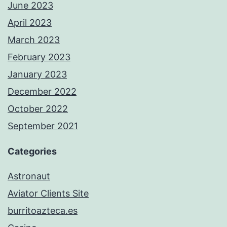
June 2023
April 2023
March 2023
February 2023
January 2023
December 2022
October 2022
September 2021
Categories
Astronaut
Aviator Clients Site
burritoazteca.es