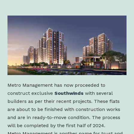
Metro Management has now proceeded to
construct exclusive
Southwinds
with several
builders as per their recent projects. These flats
are about to be finished with construction works
and are in ready-to-move condition. The process
will be completed by the first half of 2024.
Metro Management is another name for trust and