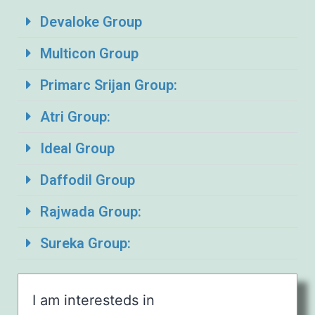
Devaloke Group
Multicon Group
Primarc Srijan Group:
Atri Group:
Ideal Group
Daffodil Group
Rajwada Group:
Sureka Group:
I am interesteds in