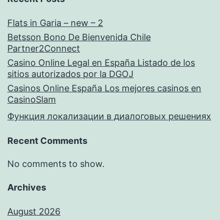
Flats in Garia – new – 2
Betsson Bono De Bienvenida Chile
Partner2Connect
Casino Online Legal en España Listado de los
sitios autorizados por la DGOJ
Casinos Online España Los mejores casinos en
CasinoSlam
Функция локализации в диалоговых решениях
Recent Comments
No comments to show.
Archives
August 2026