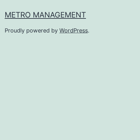
METRO MANAGEMENT
Proudly powered by
WordPress
.