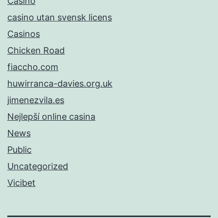
Casino
casino utan svensk licens
Casinos
Chicken Road
fiaccho.com
huwirranca-davies.org.uk
jimenezvila.es
Nejlepší online casina
News
Public
Uncategorized
Vicibet