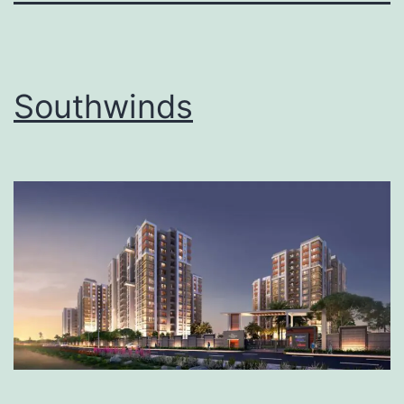
Southwinds