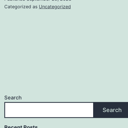
Categorized as
Uncategorized
Search
Search
Recent Posts