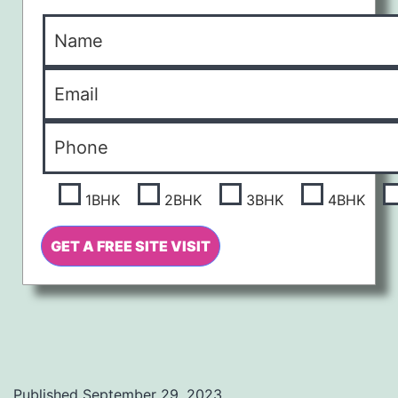
1BHK
2BHK
3BHK
4BHK
Published
September 29, 2023