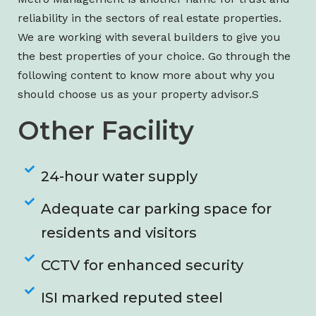
reliability in the sectors of real estate properties.
We are working with several builders to give you
the best properties of your choice. Go through the
following content to know more about why you
should choose us as your property advisor.S
Other Facility
24-hour water supply
Adequate car parking space for
residents and visitors
CCTV for enhanced security
ISI marked reputed steel