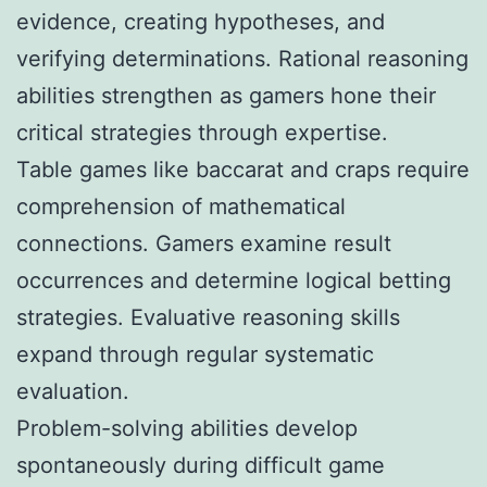
evidence, creating hypotheses, and
verifying determinations. Rational reasoning
abilities strengthen as gamers hone their
critical strategies through expertise.
Table games like baccarat and craps require
comprehension of mathematical
connections. Gamers examine result
occurrences and determine logical betting
strategies. Evaluative reasoning skills
expand through regular systematic
evaluation.
Problem-solving abilities develop
spontaneously during difficult game