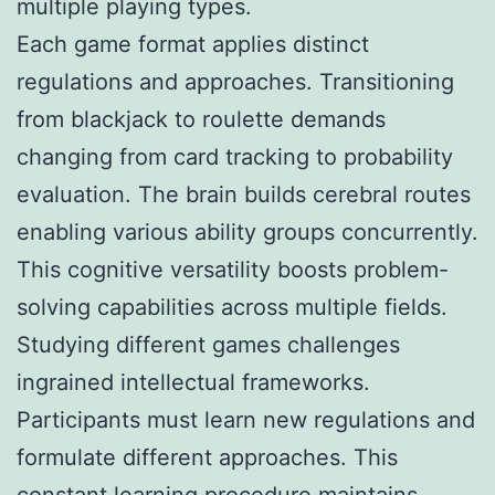
multiple playing types.
Each game format applies distinct
regulations and approaches. Transitioning
from blackjack to roulette demands
changing from card tracking to probability
evaluation. The brain builds cerebral routes
enabling various ability groups concurrently.
This cognitive versatility boosts problem-
solving capabilities across multiple fields.
Studying different games challenges
ingrained intellectual frameworks.
Participants must learn new regulations and
formulate different approaches. This
constant learning procedure maintains