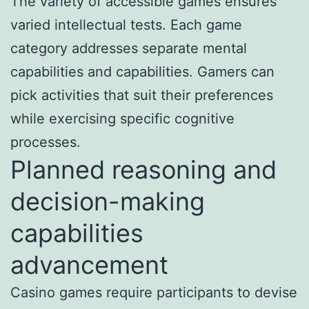
The variety of accessible games ensures
varied intellectual tests. Each game
category addresses separate mental
capabilities and capabilities. Gamers can
pick activities that suit their preferences
while exercising specific cognitive
processes.
Planned reasoning and
decision-making
capabilities
advancement
Casino games require participants to devise