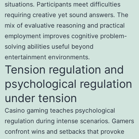
situations. Participants meet difficulties
requiring creative yet sound answers. The
mix of evaluative reasoning and practical
employment improves cognitive problem-
solving abilities useful beyond
entertainment environments.
Tension regulation and
psychological regulation
under tension
Casino gaming teaches psychological
regulation during intense scenarios. Gamers
confront wins and setbacks that provoke