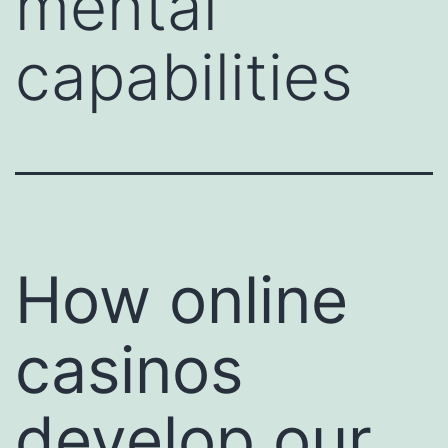
mental
capabilities
How online
casinos
develop our