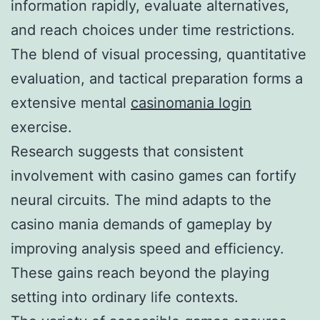
information rapidly, evaluate alternatives,
and reach choices under time restrictions.
The blend of visual processing, quantitative
evaluation, and tactical preparation forms a
extensive mental
casinomania login
exercise.
Research suggests that consistent
involvement with casino games can fortify
neural circuits. The mind adapts to the
casino mania demands of gameplay by
improving analysis speed and efficiency.
These gains reach beyond the playing
setting into ordinary life contexts.