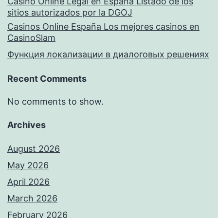
Casino Online Legal en España Listado de los
sitios autorizados por la DGOJ
Casinos Online España Los mejores casinos en
CasinoSlam
Функция локализации в диалоговых решениях
Recent Comments
No comments to show.
Archives
August 2026
May 2026
April 2026
March 2026
February 2026