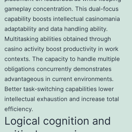
gameplay concentration. This dual-focus
capability boosts intellectual casinomania
adaptability and data handling ability.
Multitasking abilities obtained through
casino activity boost productivity in work
contexts. The capacity to handle multiple
obligations concurrently demonstrates
advantageous in current environments.
Better task-switching capabilities lower
intellectual exhaustion and increase total
efficiency.
Logical cognition and