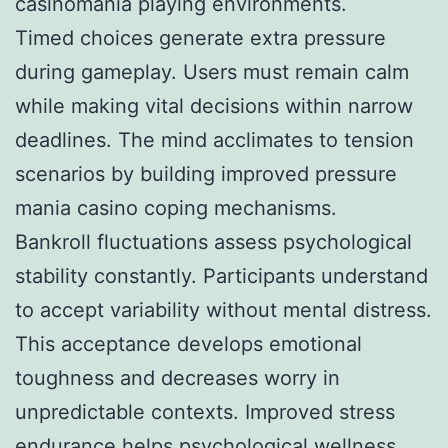
casinomania playing environments.
Timed choices generate extra pressure
during gameplay. Users must remain calm
while making vital decisions within narrow
deadlines. The mind acclimates to tension
scenarios by building improved pressure
mania casino coping mechanisms.
Bankroll fluctuations assess psychological
stability constantly. Participants understand
to accept variability without mental distress.
This acceptance develops emotional
toughness and decreases worry in
unpredictable contexts. Improved stress
endurance helps psychological wellness