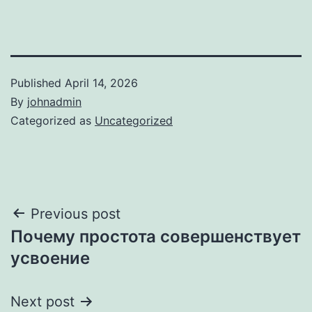
Published
April 14, 2026
By
johnadmin
Categorized as
Uncategorized
Post
Previous post
Почему простота совершенствует
navigation
усвоение
Next post