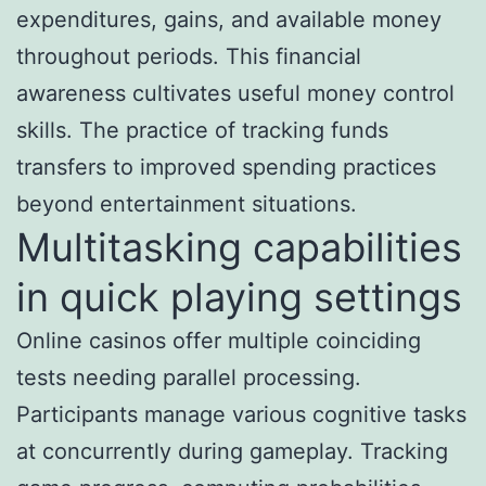
expenditures, gains, and available money
throughout periods. This financial
awareness cultivates useful money control
skills. The practice of tracking funds
transfers to improved spending practices
beyond entertainment situations.
Multitasking capabilities
in quick playing settings
Online casinos offer multiple coinciding
tests needing parallel processing.
Participants manage various cognitive tasks
at concurrently during gameplay. Tracking