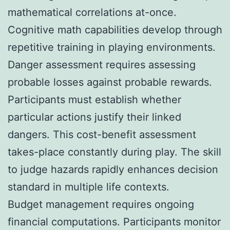
mathematical correlations at-once.
Cognitive math capabilities develop through
repetitive training in playing environments.
Danger assessment requires assessing
probable losses against probable rewards.
Participants must establish whether
particular actions justify their linked
dangers. This cost-benefit assessment
takes-place constantly during play. The skill
to judge hazards rapidly enhances decision
standard in multiple life contexts.
Budget management requires ongoing
financial computations. Participants monitor