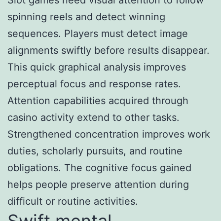
spinning reels and detect winning
sequences. Players must detect image
alignments swiftly before results disappear.
This quick graphical analysis improves
perceptual focus and response rates.
Attention capabilities acquired through
casino activity extend to other tasks.
Strengthened concentration improves work
duties, scholarly pursuits, and routine
obligations. The cognitive focus gained
helps people preserve attention during
difficult or routine activities.
Swift mental