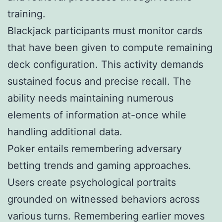
training.
Blackjack participants must monitor cards
that have been given to compute remaining
deck configuration. This activity demands
sustained focus and precise recall. The
ability needs maintaining numerous
elements of information at-once while
handling additional data.
Poker entails remembering adversary
betting trends and gaming approaches.
Users create psychological portraits
grounded on witnessed behaviors across
various turns. Remembering earlier moves