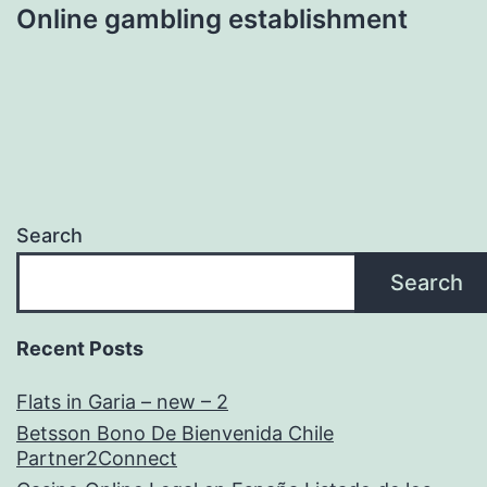
Online gambling establishment
Search
Search
Recent Posts
Flats in Garia – new – 2
Betsson Bono De Bienvenida Chile
Partner2Connect