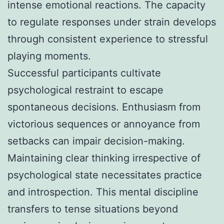
intense emotional reactions. The capacity
to regulate responses under strain develops
through consistent experience to stressful
playing moments.
Successful participants cultivate
psychological restraint to escape
spontaneous decisions. Enthusiasm from
victorious sequences or annoyance from
setbacks can impair decision-making.
Maintaining clear thinking irrespective of
psychological state necessitates practice
and introspection. This mental discipline
transfers to tense situations beyond