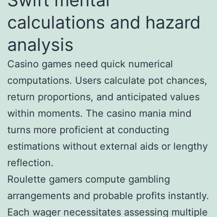
calculations and hazard
analysis
Casino games need quick numerical
computations. Users calculate pot chances,
return proportions, and anticipated values
within moments. The casino mania mind
turns more proficient at conducting
estimations without external aids or lengthy
reflection.
Roulette gamers compute gambling
arrangements and probable profits instantly.
Each wager necessitates assessing multiple