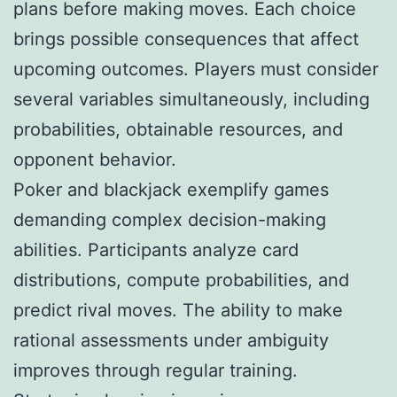
plans before making moves. Each choice
brings possible consequences that affect
upcoming outcomes. Players must consider
several variables simultaneously, including
probabilities, obtainable resources, and
opponent behavior.
Poker and blackjack exemplify games
demanding complex decision-making
abilities. Participants analyze card
distributions, compute probabilities, and
predict rival moves. The ability to make
rational assessments under ambiguity
improves through regular training.