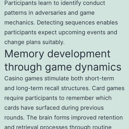
Participants learn to identify conduct
patterns in adversaries and game
mechanics. Detecting sequences enables
participants expect upcoming events and
change plans suitably.
Memory development
through game dynamics
Casino games stimulate both short-term
and long-term recall structures. Card games
require participants to remember which
cards have surfaced during previous
rounds. The brain forms improved retention
and retrieval processes through routine