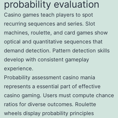
probability evaluation
Casino games teach players to spot
recurring sequences and series. Slot
machines, roulette, and card games show
optical and quantitative sequences that
demand detection. Pattern detection skills
develop with consistent gameplay
experience.
Probability assessment casino mania
represents a essential part of effective
casino gaming. Users must compute chance
ratios for diverse outcomes. Roulette
wheels display probability principles