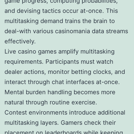
game progress, computing probabilities,
and devising tactics occur at-once. This
multitasking demand trains the brain to
deal-with various casinomania data streams
effectively.
Live casino games amplify multitasking
requirements. Participants must watch
dealer actions, monitor betting clocks, and
interact through chat interfaces at-once.
Mental burden handling becomes more
natural through routine exercise.
Contest environments introduce additional
multitasking layers. Gamers check their
placement on leaderboards while keeping