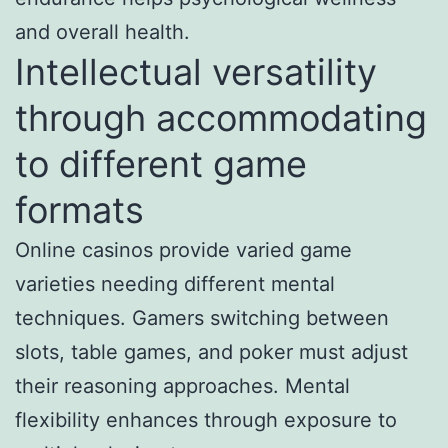
and overall health.
Intellectual versatility
through accommodating
to different game
formats
Online casinos provide varied game
varieties needing different mental
techniques. Gamers switching between
slots, table games, and poker must adjust
their reasoning approaches. Mental
flexibility enhances through exposure to