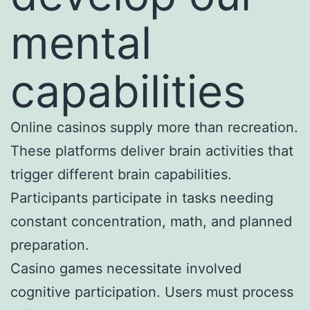
mental
capabilities
Online casinos supply more than recreation.
These platforms deliver brain activities that
trigger different brain capabilities.
Participants participate in tasks needing
constant concentration, math, and planned
preparation.
Casino games necessitate involved
cognitive participation. Users must process