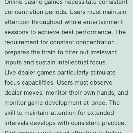
Online casino games necessitate consistent
concentration periods. Users must maintain
attention throughout whole entertainment
sessions to achieve best performance. The
requirement for constant concentration
prepares the brain to filter out irrelevant
inputs and sustain intellectual focus.
Live dealer games particularly stimulate
focus capabilities. Users must observe
dealer moves, monitor their own hands, and
monitor game development at-once. The
skill to maintain-attention for extended
intervals develops with consistent practice.
Slot games need visual attention to follow