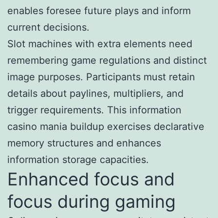
enables foresee future plays and inform
current decisions.
Slot machines with extra elements need
remembering game regulations and distinct
image purposes. Participants must retain
details about paylines, multipliers, and
trigger requirements. This information
casino mania buildup exercises declarative
memory structures and enhances
information storage capacities.
Enhanced focus and
focus during gaming