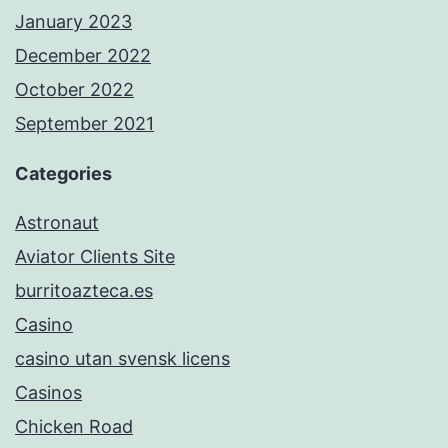
January 2023
December 2022
October 2022
September 2021
Categories
Astronaut
Aviator Clients Site
burritoazteca.es
Casino
casino utan svensk licens
Casinos
Chicken Road