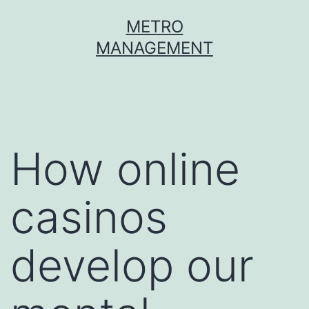
Skip
METRO
to
MANAGEMENT
content
How online
casinos
develop our