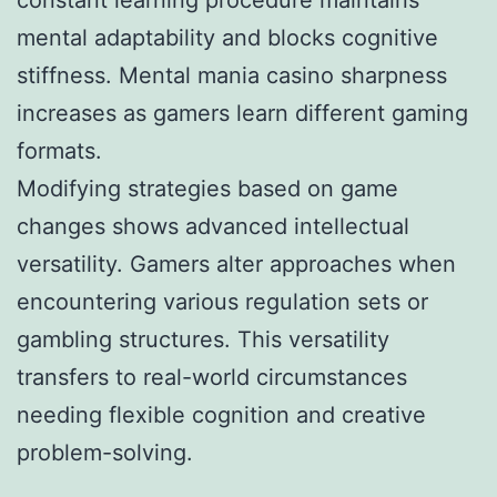
mental adaptability and blocks cognitive
stiffness. Mental mania casino sharpness
increases as gamers learn different gaming
formats.
Modifying strategies based on game
changes shows advanced intellectual
versatility. Gamers alter approaches when
encountering various regulation sets or
gambling structures. This versatility
transfers to real-world circumstances
needing flexible cognition and creative
problem-solving.