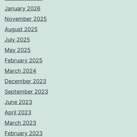
January 2026
November 2025
August 2025
July 2025
May 2025
February 2025
March 2024
December 2023
September 2023
June 2023
April 2023
March 2023
February 2023