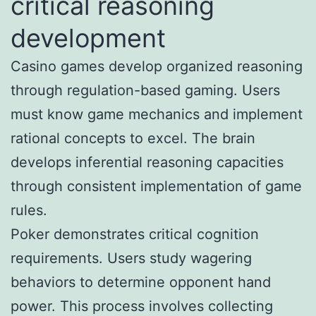
critical reasoning
development
Casino games develop organized reasoning
through regulation-based gaming. Users
must know game mechanics and implement
rational concepts to excel. The brain
develops inferential reasoning capacities
through consistent implementation of game
rules.
Poker demonstrates critical cognition
requirements. Users study wagering
behaviors to determine opponent hand
power. This process involves collecting