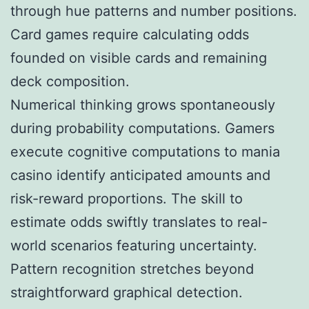
through hue patterns and number positions.
Card games require calculating odds
founded on visible cards and remaining
deck composition.
Numerical thinking grows spontaneously
during probability computations. Gamers
execute cognitive computations to mania
casino identify anticipated amounts and
risk-reward proportions. The skill to
estimate odds swiftly translates to real-
world scenarios featuring uncertainty.
Pattern recognition stretches beyond
straightforward graphical detection.