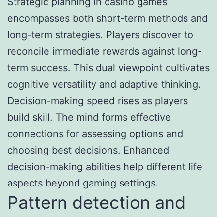
Strategic planning in casino games
encompasses both short-term methods and
long-term strategies. Players discover to
reconcile immediate rewards against long-
term success. This dual viewpoint cultivates
cognitive versatility and adaptive thinking.
Decision-making speed rises as players
build skill. The mind forms effective
connections for assessing options and
choosing best decisions. Enhanced
decision-making abilities help different life
aspects beyond gaming settings.
Pattern detection and