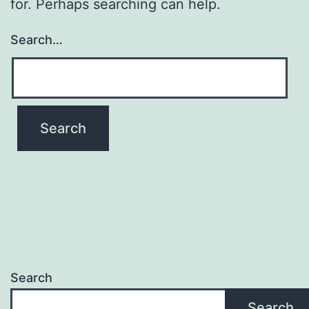
for. Perhaps searching can help.
Search…
Search
Search