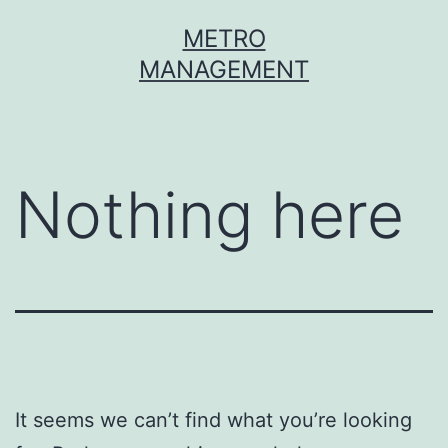
Skip
METRO
to
MANAGEMENT
content
Nothing here
It seems we can’t find what you’re looking