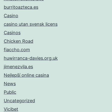
burritoazteca.es
Casino
casino utan svensk licens
Casinos
Chicken Road
fiaccho.com
huwirranca-davies.org.uk
jimenezvila.es
Nejlepší online casina
News
Public
Uncategorized
Vicibet