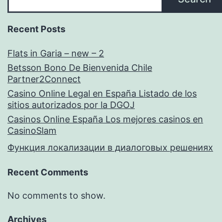
Recent Posts
Flats in Garia – new – 2
Betsson Bono De Bienvenida Chile
Partner2Connect
Casino Online Legal en España Listado de los
sitios autorizados por la DGOJ
Casinos Online España Los mejores casinos en
CasinoSlam
Функция локализации в диалоговых решениях
Recent Comments
No comments to show.
Archives