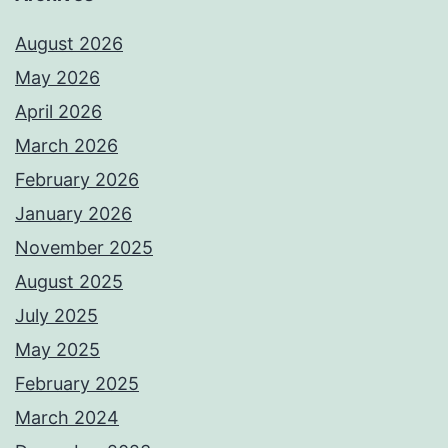
August 2026
May 2026
April 2026
March 2026
February 2026
January 2026
November 2025
August 2025
July 2025
May 2025
February 2025
March 2024