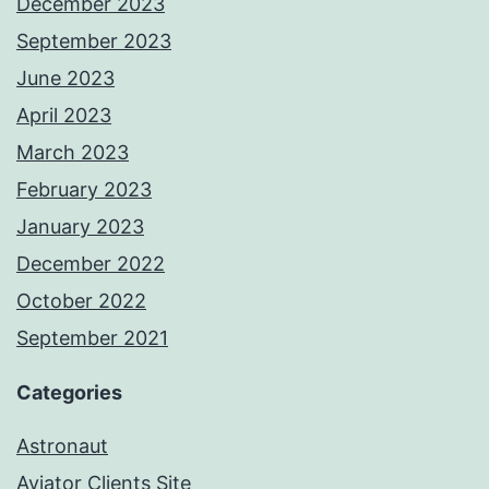
December 2023
September 2023
June 2023
April 2023
March 2023
February 2023
January 2023
December 2022
October 2022
September 2021
Categories
Astronaut
Aviator Clients Site