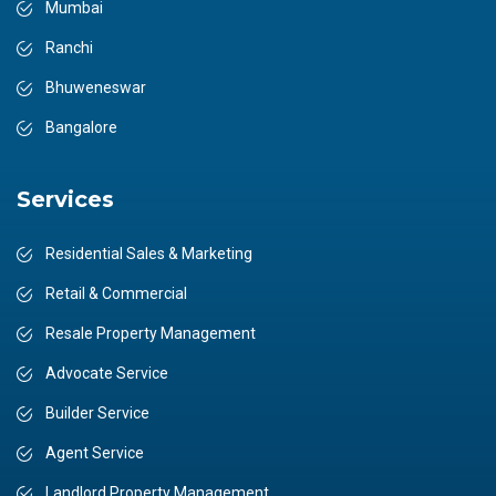
Mumbai
Ranchi
Bhuweneswar
Bangalore
Services
Residential Sales & Marketing
Retail & Commercial
Resale Property Management
Advocate Service
Builder Service
Agent Service
Landlord Property Management