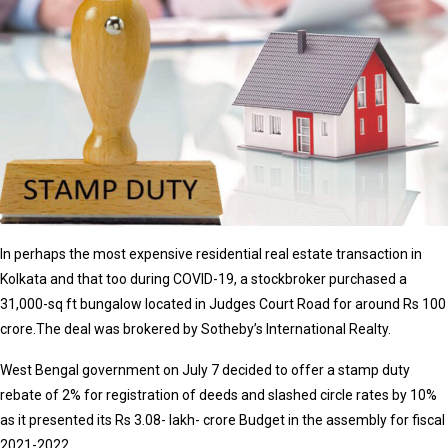
In perhaps the most expensive residential real estate transaction in
Kolkata and that too during COVID-19, a stockbroker purchased a
31,000-sq ft bungalow located in Judges Court Road for around Rs 100
crore.The deal was brokered by Sotheby’s International Realty.
West Bengal government on July 7 decided to offer a stamp duty
rebate of 2% for registration of deeds and slashed circle rates by 10%
as it presented its Rs 3.08- lakh- crore Budget in the assembly for fiscal
2021-2022.