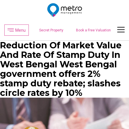
Menu
Secret Property
Book a Free Valuation
Reduction Of Market Value
And Rate Of Stamp Duty In
West Bengal West Bengal
government offers 2%
stamp duty rebate; slashes
circle rates by 10%