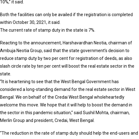
10%,” it said.
Both the facilities can only be availed if the registration is completed
within October 30, 2021, it said.
The current rate of stamp duty in the state is 7%.
Reacting to the announcement, Harshavardhan Neotia, chairman of
Ambuja Neotia Group, said that the state government’s decision to
reduce stamp duty by two per cent for registration of deeds, as also
slash circle rate by ten per cent will boost the real estate sector in the
state.
“It is heartening to see that the West Bengal Government has
considered a long-standing demand for the real estate sector in West
Bengal. We on behalf of the Credai West Bengal wholeheartedly
welcome this move. We hope that it will help to boost the demand in
the sector in this pandemic situation,” said Sushil Mohta, chairman,
Merlin Group and president, Credai, West Bengal.
“The reduction in the rate of stamp duty should help the end-users and