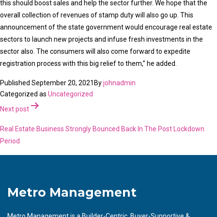
this should boost sales and help the sector further. We hope that the
overall collection of revenues of stamp duty will also go up. This
announcement of the state government would encourage real estate
sectors to launch new projects and infuse fresh investments in the
sector also. The consumers will also come forward to expedite
registration process with this big relief to them,” he added.
Published
September 20, 2021
By
johnadmin
Categorized as
Uncategorized
Post
Next post
navigation
Real Estate Business Strongly Bounced Back In The Post Lockdown
Period
Metro Management
Metro Management is a Builder-Centric, Buyer-Supportive &