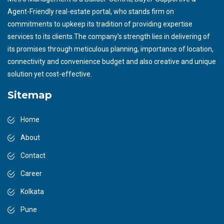
Agent-Friendly real-estate portal, who stands firm on
commitments to upkeep its tradition of providing expertise
services to its clients.The company’s strength lies in delivering of
its promises through meticulous planning, importance of location,
connectivity and convenience budget and also creative and unique
solution yet cost-effective.
Sitemap
Home
About
Contact
Career
Kolkata
Pune