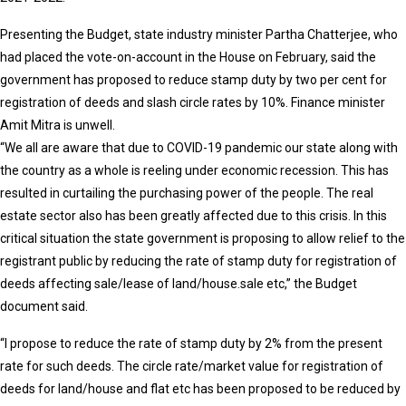
Presenting the Budget, state industry minister Partha Chatterjee, who
had placed the vote-on-account in the House on February, said the
government has proposed to reduce stamp duty by two per cent for
registration of deeds and slash circle rates by 10%. Finance minister
Amit Mitra is unwell.
“We all are aware that due to COVID-19 pandemic our state along with
the country as a whole is reeling under economic recession. This has
resulted in curtailing the purchasing power of the people. The real
estate sector also has been greatly affected due to this crisis. In this
critical situation the state government is proposing to allow relief to the
registrant public by reducing the rate of stamp duty for registration of
deeds affecting sale/lease of land/house.sale etc,” the Budget
document said.
“I propose to reduce the rate of stamp duty by 2% from the present
rate for such deeds. The circle rate/market value for registration of
deeds for land/house and flat etc has been proposed to be reduced by