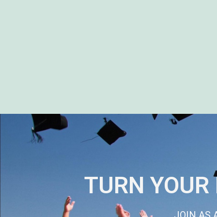
TURN YOUR 
JOIN AS 