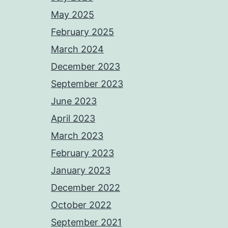
May 2025
February 2025
March 2024
December 2023
September 2023
June 2023
April 2023
March 2023
February 2023
January 2023
December 2022
October 2022
September 2021