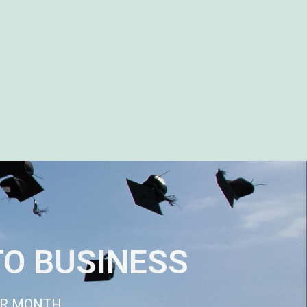
TO BUSINESS
PER MONTH