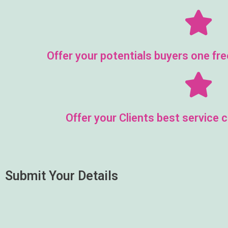
Offer your potentials buyers one fr
Offer your Clients best service 
Submit Your Details