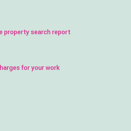
ee property search report
charges for your work