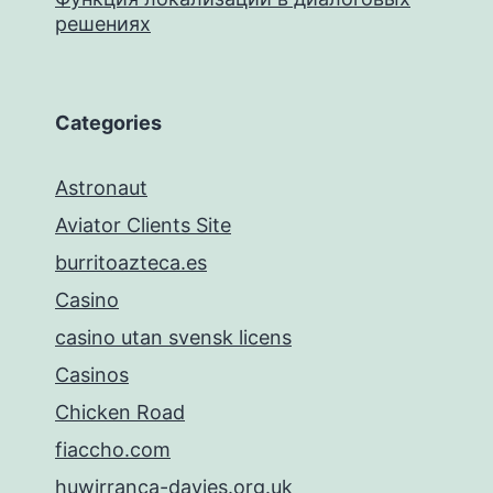
решениях
Categories
Astronaut
Aviator Clients Site
burritoazteca.es
Casino
casino utan svensk licens
Casinos
Chicken Road
fiaccho.com
huwirranca-davies.org.uk