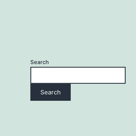
Search
Search