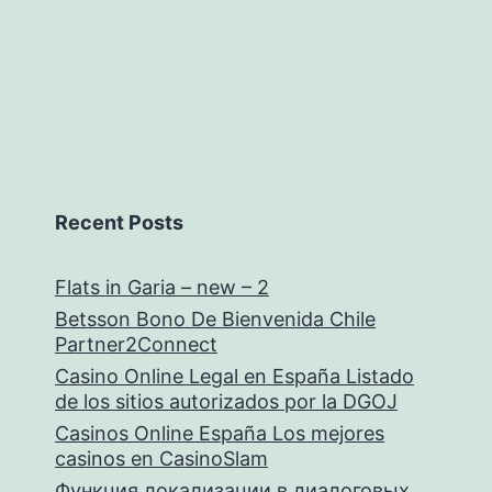
Recent Posts
Flats in Garia – new – 2
Betsson Bono De Bienvenida Chile
Partner2Connect
Casino Online Legal en España Listado
de los sitios autorizados por la DGOJ
Casinos Online España Los mejores
casinos en CasinoSlam
Функция локализации в диалоговых