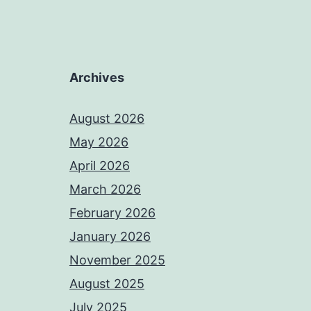
Archives
August 2026
May 2026
April 2026
March 2026
February 2026
January 2026
November 2025
August 2025
July 2025