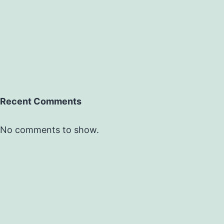
Recent Comments
No comments to show.