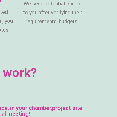
We send potential clients
ated
to you after verifying their
n, you
requirements, budgets .
otes
t work?
fice, in your chamber,project site
ual meeting!