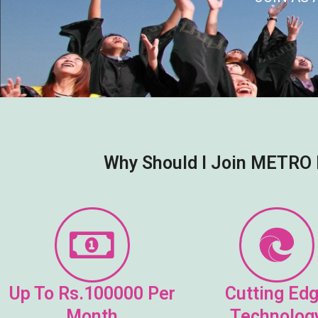
Why Should I Join MET
Up To Rs.100000 Per
Cutting Ed
Month
Technolog