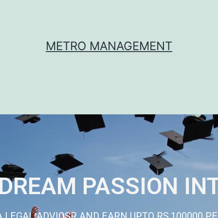
METRO MANAGEMENT
DREAM PASSION IN
A LEGAL ADVIOSR AND EARN UPTO RS.100000 