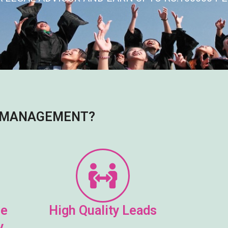
RO MANAGEMENT?
ge
High Quality Leads
y