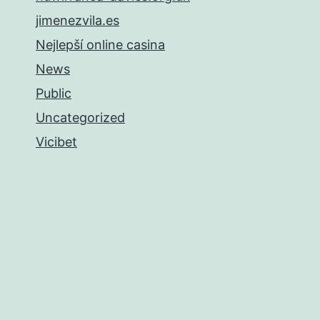
jimenezvila.es
Nejlepší online casina
News
Public
Uncategorized
Vicibet