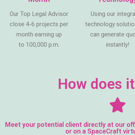
Our Top Legal Advisor
Using our integr
close 4-6 projects per
technology solutio
month earning up
can generate qu
to 100,000 p.m.
instantly!
How does i
Meet your potential client directly at our of
or on a SpaceCraft virt