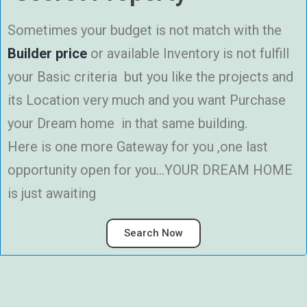
Sometimes your budget is not match with the
Builder price
or available Inventory is not fulfill
your Basic criteria but you like the projects and
its Location very much and you want Purchase
your Dream home in that same building.
Here is one more Gateway for you ,one last
opportunity open for you…YOUR DREAM HOME
is just awaiting
Search Now