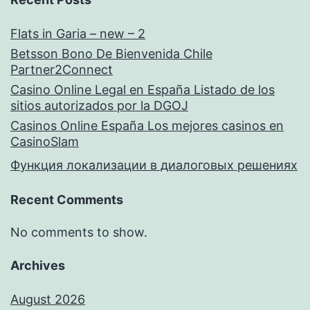
Flats in Garia – new – 2
Betsson Bono De Bienvenida Chile
Partner2Connect
Casino Online Legal en España Listado de los
sitios autorizados por la DGOJ
Casinos Online España Los mejores casinos en
CasinoSlam
Функция локализации в диалоговых решениях
Recent Comments
No comments to show.
Archives
August 2026