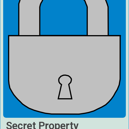
Secret Property