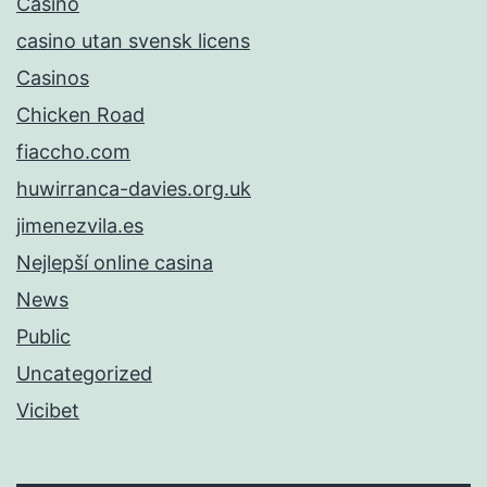
Casino
casino utan svensk licens
Casinos
Chicken Road
fiaccho.com
huwirranca-davies.org.uk
jimenezvila.es
Nejlepší online casina
News
Public
Uncategorized
Vicibet