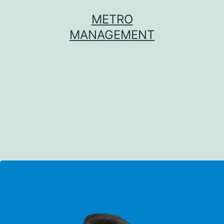
METRO
MANAGEMENT