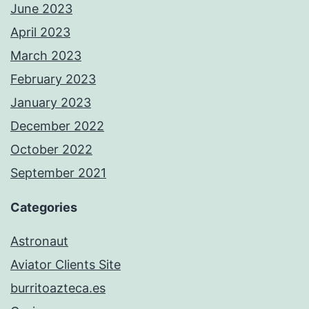
June 2023
April 2023
March 2023
February 2023
January 2023
December 2022
October 2022
September 2021
Categories
Astronaut
Aviator Clients Site
burritoazteca.es