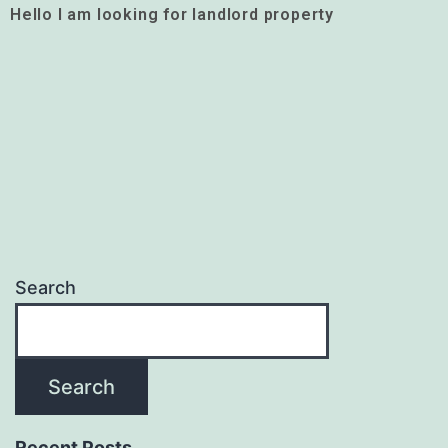
Hello I am looking for landlord property
Search
Search
Recent Posts