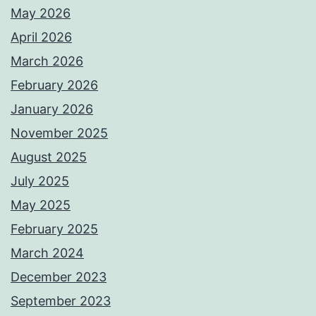
May 2026
April 2026
March 2026
February 2026
January 2026
November 2025
August 2025
July 2025
May 2025
February 2025
March 2024
December 2023
September 2023