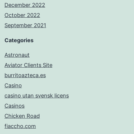
December 2022
October 2022
September 2021
Categories
Astronaut
Aviator Clients Site
burritoazteca.es
Casino
casino utan svensk licens
Casinos
Chicken Road
fiaccho.com