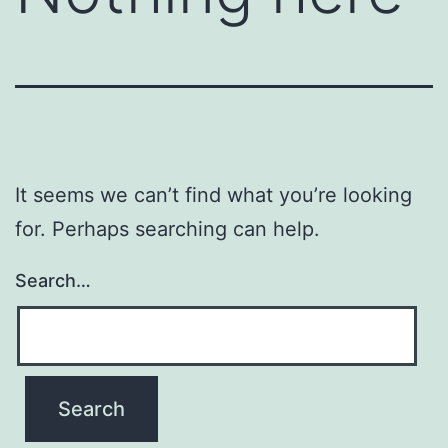
It seems we can’t find what you’re looking
for. Perhaps searching can help.
Search…