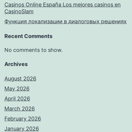
Casinos Online España Los mejores casinos en
CasinoSlam
Функция локализации в диалоговых решениях
Recent Comments
No comments to show.
Archives
August 2026
May 2026
April 2026
March 2026
February 2026
January 2026