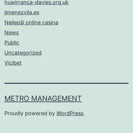
huwirranca-davies.org.uk
jimenezvila.es
Nejlepší online casina
News
Public
Uncategorized
Vicibet
METRO MANAGEMENT
Proudly powered by
WordPress
.