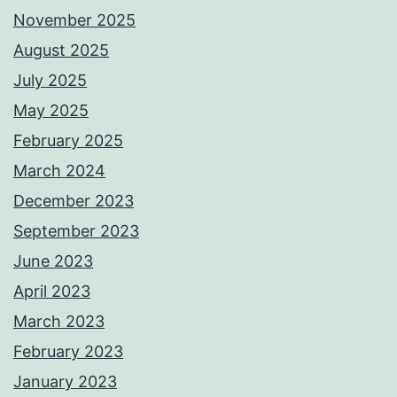
November 2025
August 2025
July 2025
May 2025
February 2025
March 2024
December 2023
September 2023
June 2023
April 2023
March 2023
February 2023
January 2023