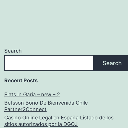
Search
Search
Recent Posts
Flats in Garia – new – 2
Betsson Bono De Bienvenida Chile
Partner2Connect
Casino Online Legal en España Listado de los
sitios autorizados por la DGOJ