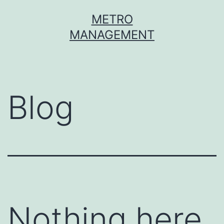
Skip
METRO
to
MANAGEMENT
content
Blog
Nothing here