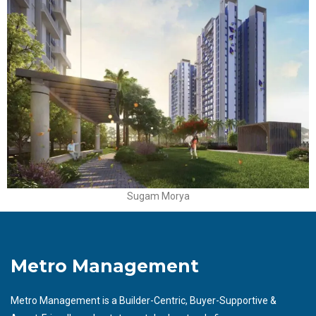
Sugam Morya
Metro Management
Metro Management is a Builder-Centric, Buyer-Supportive &