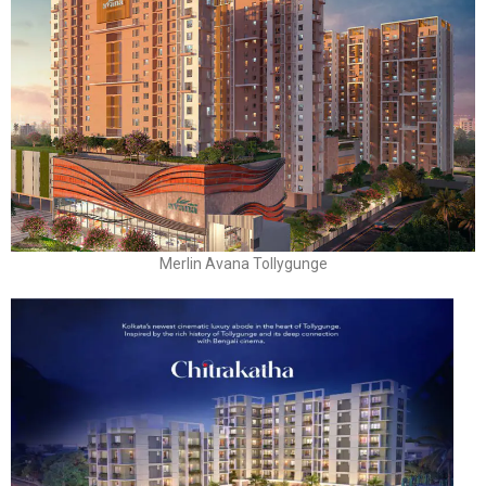
Merlin Avana Tollygunge