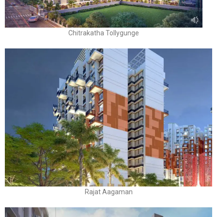
Chitrakatha Tollygunge
Rajat Aagaman