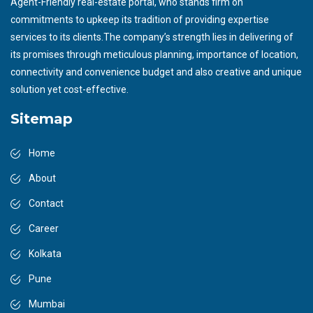
Agent-Friendly real-estate portal, who stands firm on
commitments to upkeep its tradition of providing expertise
services to its clients.The company’s strength lies in delivering of
its promises through meticulous planning, importance of location,
connectivity and convenience budget and also creative and unique
solution yet cost-effective.
Sitemap
Home
About
Contact
Career
Kolkata
Pune
Mumbai