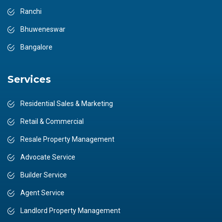
Ranchi
Bhuweneswar
Bangalore
Services
Residential Sales & Marketing
Retail & Commercial
Resale Property Management
Advocate Service
Builder Service
Agent Service
Landlord Property Management