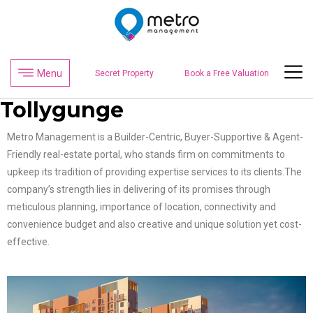
Menu
Secret Property
Book a Free Valuation
Tollygunge
Metro Management is a Builder-Centric, Buyer-Supportive & Agent-
Friendly real-estate portal, who stands firm on commitments to
upkeep its tradition of providing expertise services to its clients.The
company’s strength lies in delivering of its promises through
meticulous planning, importance of location, connectivity and
convenience budget and also creative and unique solution yet cost-
effective.