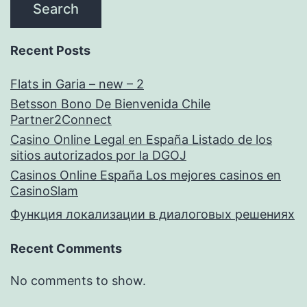
Search
Recent Posts
Flats in Garia – new – 2
Betsson Bono De Bienvenida Chile
Partner2Connect
Casino Online Legal en España Listado de los
sitios autorizados por la DGOJ
Casinos Online España Los mejores casinos en
CasinoSlam
Функция локализации в диалоговых решениях
Recent Comments
No comments to show.