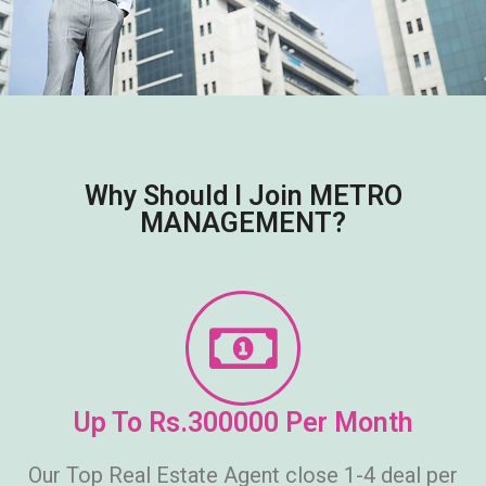
Why Should I Join METRO
MANAGEMENT?
Up To Rs.300000 Per Month
Our Top Real Estate Agent close 1-4 deal per