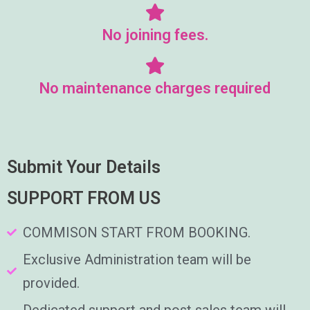
No joining fees.
No maintenance charges required
Submit Your Details
SUPPORT FROM US
COMMISON START FROM BOOKING.
Exclusive Administration team will be
provided.
Dedicated support and post sales team will