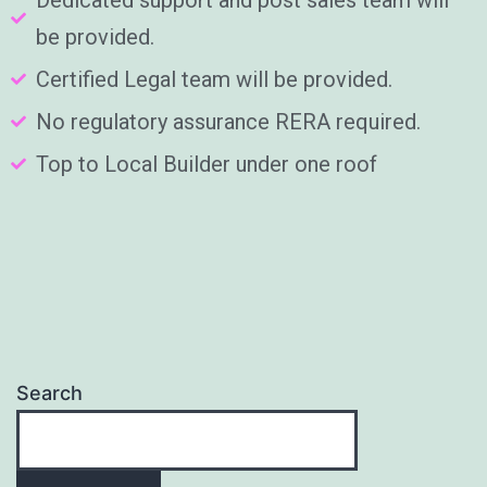
be provided.
Certified Legal team will be provided.
No regulatory assurance RERA required.
Top to Local Builder under one roof
Search