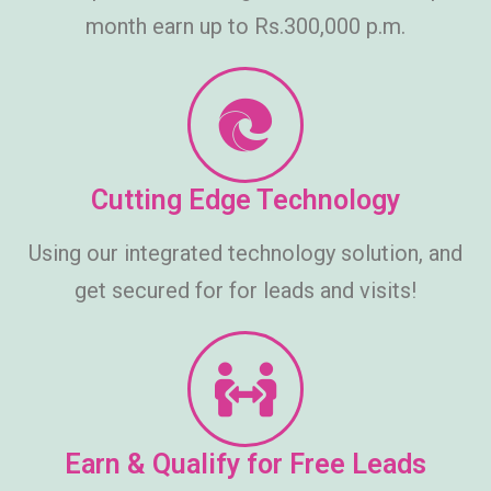
month earn up to Rs.300,000 p.m.
Cutting Edge Technology
Using our integrated technology solution, and
get secured for for leads and visits!
Earn & Qualify for Free Leads