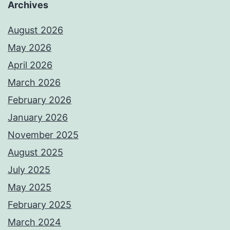
Archives
August 2026
May 2026
April 2026
March 2026
February 2026
January 2026
November 2025
August 2025
July 2025
May 2025
February 2025
March 2024