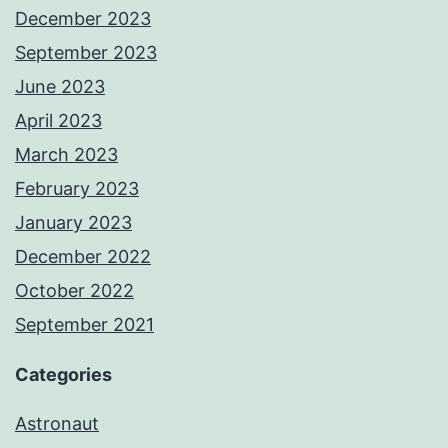
December 2023
September 2023
June 2023
April 2023
March 2023
February 2023
January 2023
December 2022
October 2022
September 2021
Categories
Astronaut