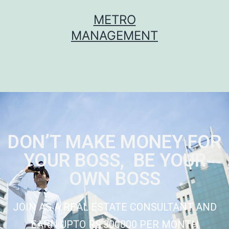
METRO
MANAGEMENT
DON’T MAKE MONEY FOR
YOUR BOSS, BE YOUR
OWN BOSS
JOIN AS A REAL ESTATE CONSULTANT AND
EARN UPTO RS.300000 PER MONTH