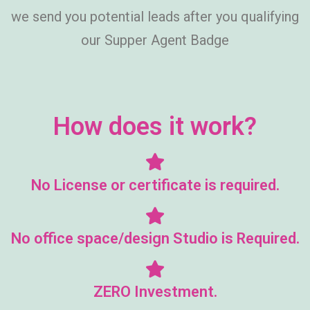
we send you potential leads after you qualifying
our Supper Agent Badge
How does it work?
No License or certificate is required.
No office space/design Studio is Required.
ZERO Investment.