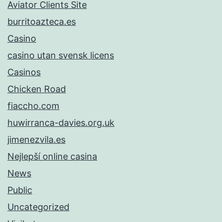
Aviator Clients Site
burritoazteca.es
Casino
casino utan svensk licens
Casinos
Chicken Road
fiaccho.com
huwirranca-davies.org.uk
jimenezvila.es
Nejlepší online casina
News
Public
Uncategorized