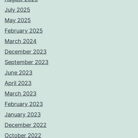
July 2025
May 2025
February 2025
March 2024
December 2023
September 2023
June 2023
April 2023
March 2023
February 2023
January 2023
December 2022
October 2022