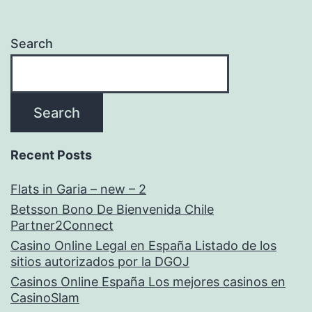
Search
Search
Recent Posts
Flats in Garia – new – 2
Betsson Bono De Bienvenida Chile
Partner2Connect
Casino Online Legal en España Listado de los
sitios autorizados por la DGOJ
Casinos Online España Los mejores casinos en
CasinoSlam