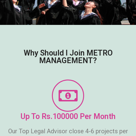
Why Should I Join METRO
MANAGEMENT?
Up To Rs.100000 Per Month
Our Top Legal Advisor close 4-6 projects per