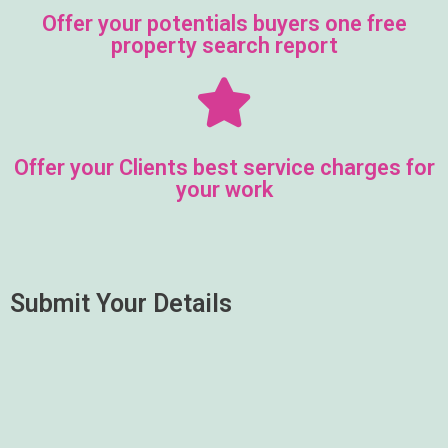
Offer your potentials buyers one free
property search report
Offer your Clients best service charges for
your work
Submit Your Details