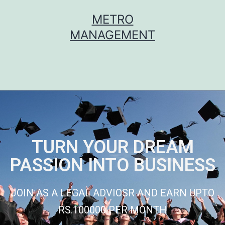
METRO
MANAGEMENT
TURN YOUR DREAM
PASSION INTO BUSINESS
JOIN AS A LEGAL ADVIOSR AND EARN UPTO
RS.100000 PER MONTH