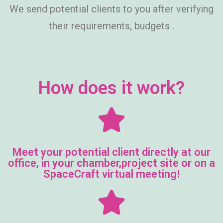
We send potential clients to you after verifying
their requirements, budgets .
How does it work?
Meet your potential client directly at our
office, in your chamber,project site or on a
SpaceCraft virtual meeting!