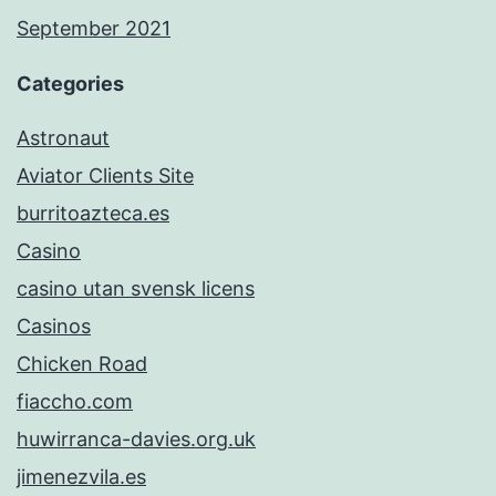
September 2021
Categories
Astronaut
Aviator Clients Site
burritoazteca.es
Casino
casino utan svensk licens
Casinos
Chicken Road
fiaccho.com
huwirranca-davies.org.uk
jimenezvila.es