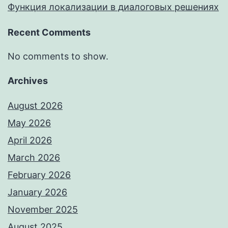
Функция локализации в диалоговых решениях
Recent Comments
No comments to show.
Archives
August 2026
May 2026
April 2026
March 2026
February 2026
January 2026
November 2025
August 2025