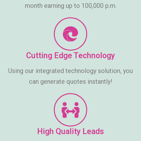
month earning up to 100,000 p.m.
Cutting Edge Technology
Using our integrated technology solution, you
can generate quotes instantly!
High Quality Leads