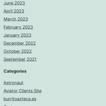
June 2023
April 2023
March 2023
February 2023
January 2023
December 2022
October 2022
September 2021
Categories
Astronaut
Aviator Clients Site
burritoazteca.es