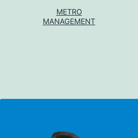
METRO
MANAGEMENT