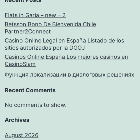
Flats in Garia – new – 2
Betsson Bono De Bienvenida Chile
Partner2Connect
Casino Online Legal en España Listado de los
sitios autorizados por la DGOJ
Casinos Online España Los mejores casinos en
CasinoSlam
Функция локализации в диалоговых решениях
Recent Comments
No comments to show.
Archives
August 2026