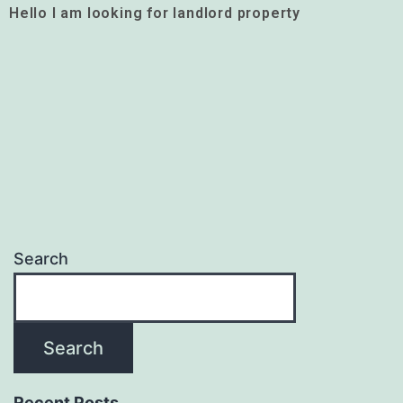
Hello I am looking for landlord property
Search
Search
Recent Posts