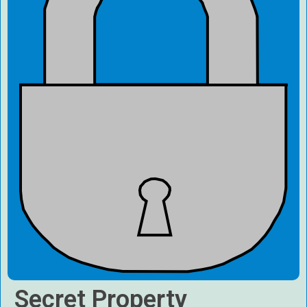
Secret Property