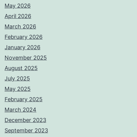
May 2026
April 2026
March 2026
February 2026
January 2026
November 2025
August 2025
July 2025
May 2025
February 2025
March 2024
December 2023
September 2023