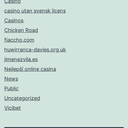
Casino
casino utan svensk licens
Casinos
Chicken Road
fiaccho.com
huwirranca-davies.org.uk
jimenezvila.es
Nejlepší online casina
News
Public
Uncategorized
Vicibet