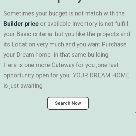
Sometimes your budget is not match with the
Builder price
or available Inventory is not fulfill
your Basic criteria but you like the projects and
its Location very much and you want Purchase
your Dream home in that same building.
Here is one more Gateway for you ,one last
opportunity open for you…YOUR DREAM HOME
is just awaiting
Search Now