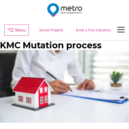
Menu
Secret Property
Book a Free Valuation
KMC Mutation process