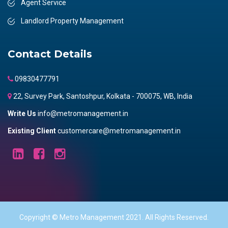
Agent Service
Landlord Property Management
Contact Details
09830477791
22, Survey Park, Santoshpur, Kolkata - 700075, WB, India
Write Us
info@metromanagement.in
Existing Client
customercare@metromanagement.in
Copyright © Metro Management 2021. All Rights Reserved.