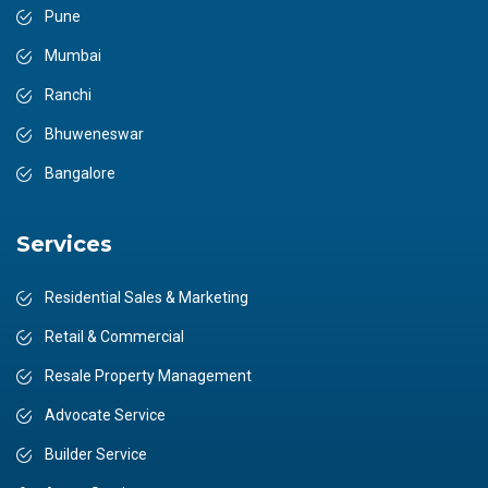
Pune
Mumbai
Ranchi
Bhuweneswar
Bangalore
Services
Residential Sales & Marketing
Retail & Commercial
Resale Property Management
Advocate Service
Builder Service