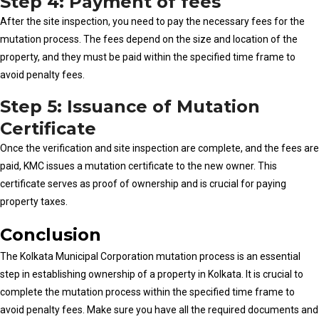
Step 4: Payment of fees
After the site inspection, you need to pay the necessary fees for the
mutation process. The fees depend on the size and location of the
property, and they must be paid within the specified time frame to
avoid penalty fees.
Step 5: Issuance of Mutation
Certificate
Once the verification and site inspection are complete, and the fees are
paid, KMC issues a mutation certificate to the new owner. This
certificate serves as proof of ownership and is crucial for paying
property taxes.
Conclusion
The Kolkata Municipal Corporation mutation process is an essential
step in establishing ownership of a property in Kolkata. It is crucial to
complete the mutation process within the specified time frame to
avoid penalty fees. Make sure you have all the required documents and