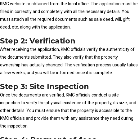
KMC website or obtained from the local office. The application must be
filled in correctly and completely with all the necessary details. You
must attach all the required documents such as sale deed, will, gift
deed, etc. along with the application.
Step 2: Verification
After receiving the application, KMC officials verify the authenticity of
the documents submitted. They also verify that the property
ownership has actually changed. The verification process usually takes
a few weeks, and you will be informed once it is complete.
Step 3: Site Inspection
Once the documents are verified, KMC officials conduct a site
inspection to verify the physical existence of the property, its size, and
other details. You must ensure that the property is accessible to the
KMC officials and provide them with any assistance they need during
the inspection.