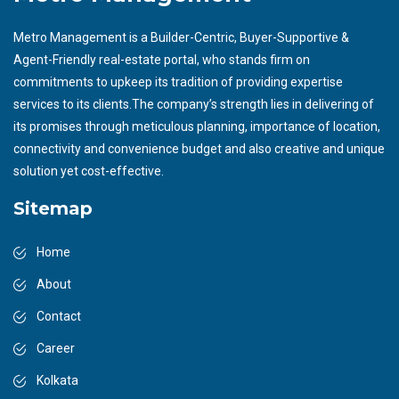
Metro Management is a Builder-Centric, Buyer-Supportive &
Agent-Friendly real-estate portal, who stands firm on
commitments to upkeep its tradition of providing expertise
services to its clients.The company’s strength lies in delivering of
its promises through meticulous planning, importance of location,
connectivity and convenience budget and also creative and unique
solution yet cost-effective.
Sitemap
Home
About
Contact
Career
Kolkata