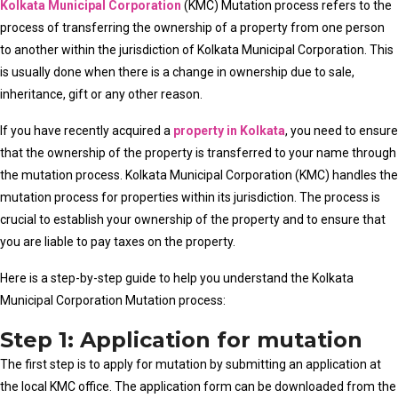
Kolkata Municipal Corporation
(KMC) Mutation process refers to the
process of transferring the ownership of a property from one person
to another within the jurisdiction of Kolkata Municipal Corporation. This
is usually done when there is a change in ownership due to sale,
inheritance, gift or any other reason.
If you have recently acquired a
property in Kolkata
, you need to ensure
that the ownership of the property is transferred to your name through
the mutation process. Kolkata Municipal Corporation (KMC) handles the
mutation process for properties within its jurisdiction. The process is
crucial to establish your ownership of the property and to ensure that
you are liable to pay taxes on the property.
Here is a step-by-step guide to help you understand the Kolkata
Municipal Corporation Mutation process:
Step 1: Application for mutation
The first step is to apply for mutation by submitting an application at
the local KMC office. The application form can be downloaded from the