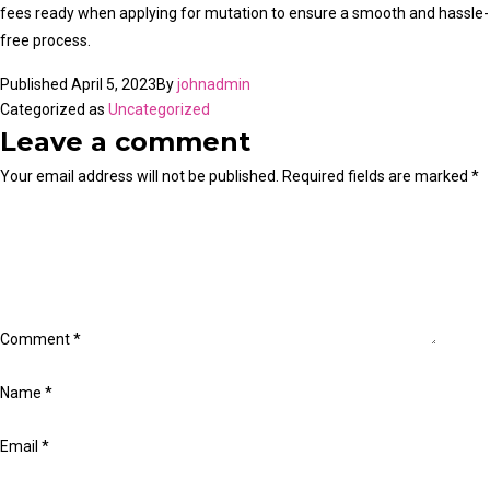
fees ready when applying for mutation to ensure a smooth and hassle-
free process.
Published
April 5, 2023
By
johnadmin
Categorized as
Uncategorized
Leave a comment
Your email address will not be published.
Required fields are marked
*
Comment
*
Name
*
Email
*