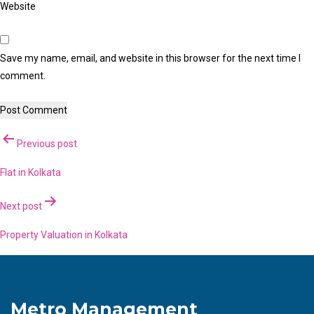
Website
Save my name, email, and website in this browser for the next time I
comment.
Post
Previous post
navigation
Flat in Kolkata
Next post
Property Valuation in Kolkata
Metro Management