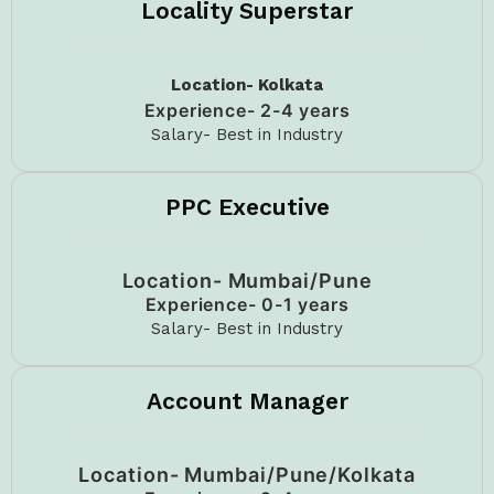
Locality Superstar
Location- Kolkata
Experience- 2-4 years
Salary- Best in Industry
PPC Executive
Location- Mumbai/Pune
Experience- 0-1 years
Salary- Best in Industry
Account Manager
Location- Mumbai/Pune/Kolkata