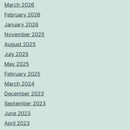
March 2026
February 2026
January 2026
November 2025
August 2025
July 2025
May 2025
February 2025
March 2024
December 2023
September 2023
June 2023
April 2023