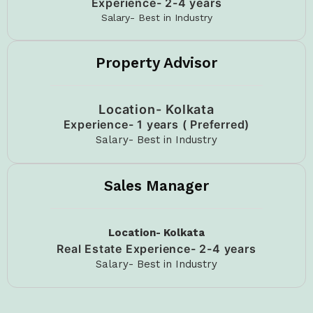
Experience- 2-4 years
Salary- Best in Industry
Property Advisor
Location-
Kolkata
Experience- 1 years ( Preferred)
Salary- Best in Industry
Sales Manager
Location- Kolkata
Real Estate Experience- 2-4 years
Salary- Best in Industry