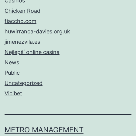
Casinos
Chicken Road
fiaccho.com
huwirranca-davies.org.uk
jimenezvila.es
Nejlepší online casina
News
Public
Uncategorized
Vicibet
METRO MANAGEMENT