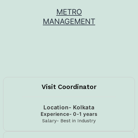
METRO
MANAGEMENT
Visit Coordinator
Location-
Kolkata
Experience- 0-1 years
Salary- Best in Industry