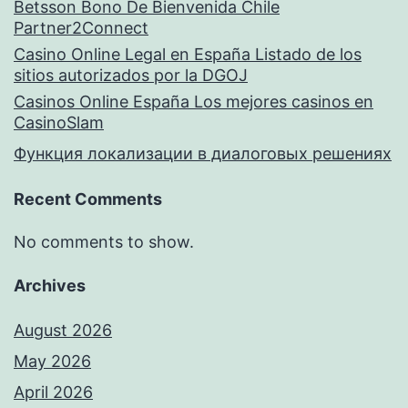
Betsson Bono De Bienvenida Chile
Partner2Connect
Casino Online Legal en España Listado de los
sitios autorizados por la DGOJ
Casinos Online España Los mejores casinos en
CasinoSlam
Функция локализации в диалоговых решениях
Recent Comments
No comments to show.
Archives
August 2026
May 2026
April 2026