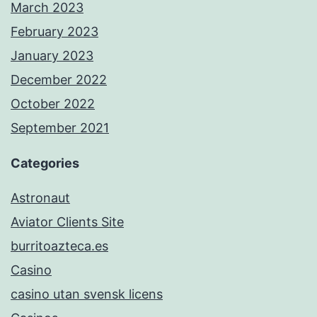
March 2023
February 2023
January 2023
December 2022
October 2022
September 2021
Categories
Astronaut
Aviator Clients Site
burritoazteca.es
Casino
casino utan svensk licens