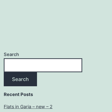
Search
Search
Recent Posts
Flats in Garia – new – 2