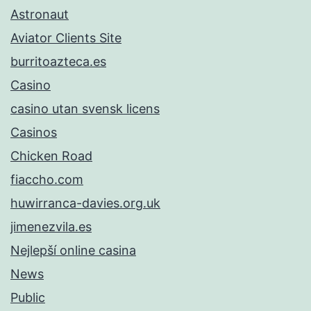
Astronaut
Aviator Clients Site
burritoazteca.es
Casino
casino utan svensk licens
Casinos
Chicken Road
fiaccho.com
huwirranca-davies.org.uk
jimenezvila.es
Nejlepší online casina
News
Public