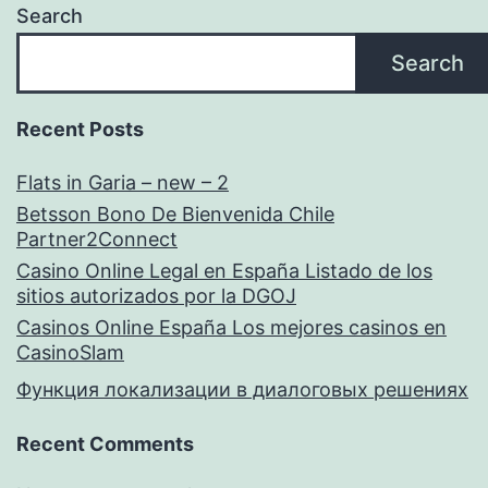
Search
Search
Recent Posts
Flats in Garia – new – 2
Betsson Bono De Bienvenida Chile
Partner2Connect
Casino Online Legal en España Listado de los
sitios autorizados por la DGOJ
Casinos Online España Los mejores casinos en
CasinoSlam
Функция локализации в диалоговых решениях
Recent Comments