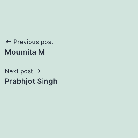
Post
Previous post
Moumita M
navigation
Next post
Prabhjot Singh