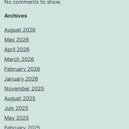
No comments to show.
Archives
August 2026
May 2026
April 2026
March 2026
February 2026
January 2026
November 2025
August 2025
July 2025
May 2025
February 2025