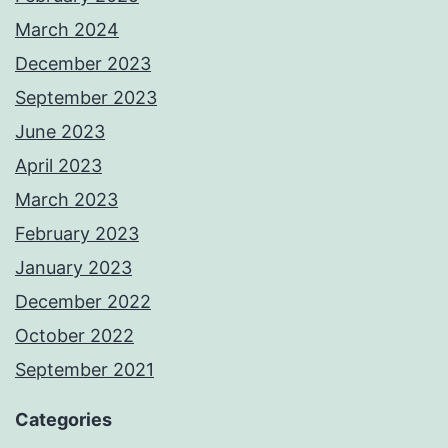
March 2024
December 2023
September 2023
June 2023
April 2023
March 2023
February 2023
January 2023
December 2022
October 2022
September 2021
Categories