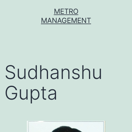
Skip
METRO
to
MANAGEMENT
content
Sudhanshu
Gupta