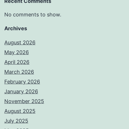
Recent Comments
No comments to show.
Archives
August 2026
May 2026
April 2026
March 2026
February 2026
January 2026
November 2025
August 2025
July 2025