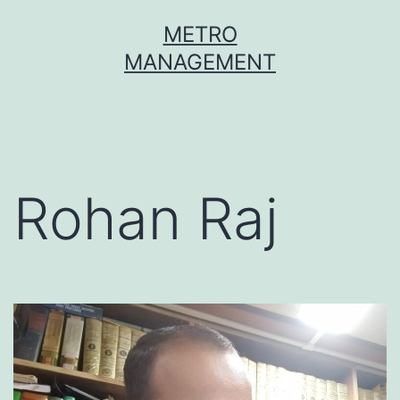
Skip
METRO
to
MANAGEMENT
content
Rohan Raj