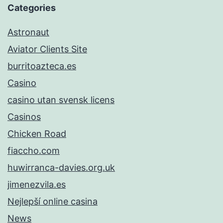
Categories
Astronaut
Aviator Clients Site
burritoazteca.es
Casino
casino utan svensk licens
Casinos
Chicken Road
fiaccho.com
huwirranca-davies.org.uk
jimenezvila.es
Nejlepší online casina
News