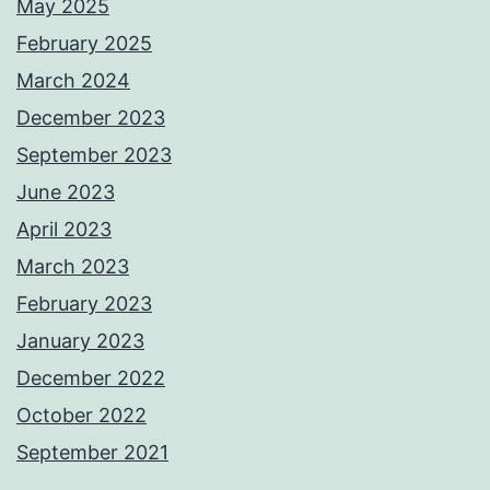
May 2025
February 2025
March 2024
December 2023
September 2023
June 2023
April 2023
March 2023
February 2023
January 2023
December 2022
October 2022
September 2021