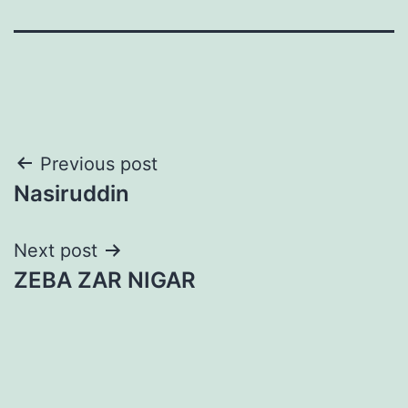
Post
Previous post
Nasiruddin
navigation
Next post
ZEBA ZAR NIGAR