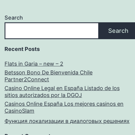
Search
Search
Recent Posts
Flats in Garia – new – 2
Betsson Bono De Bienvenida Chile
Partner2Connect
Casino Online Legal en España Listado de los
sitios autorizados por la DGOJ
Casinos Online España Los mejores casinos en
CasinoSlam
Функция локализации в диалоговых решениях