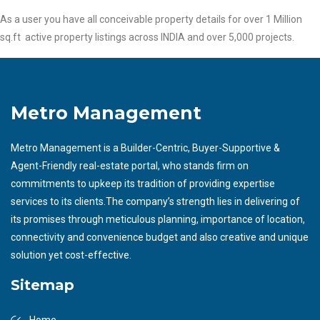
As a user you have all conceivable property details for over 1 Million
sq.ft active property listings across INDIA and over 5,000 projects.
Metro Management
Metro Management is a Builder-Centric, Buyer-Supportive &
Agent-Friendly real-estate portal, who stands firm on
commitments to upkeep its tradition of providing expertise
services to its clients.The company’s strength lies in delivering of
its promises through meticulous planning, importance of location,
connectivity and convenience budget and also creative and unique
solution yet cost-effective.
Sitemap