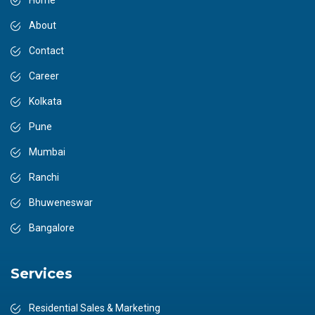
Home
About
Contact
Career
Kolkata
Pune
Mumbai
Ranchi
Bhuweneswar
Bangalore
Services
Residential Sales & Marketing