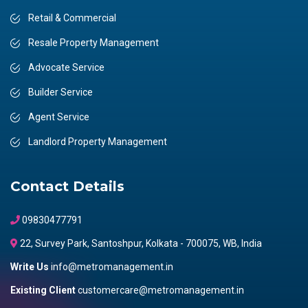
Retail & Commercial
Resale Property Management
Advocate Service
Builder Service
Agent Service
Landlord Property Management
Contact Details
09830477791
22, Survey Park, Santoshpur, Kolkata - 700075, WB, India
Write Us
info@metromanagement.in
Existing Client
customercare@metromanagement.in