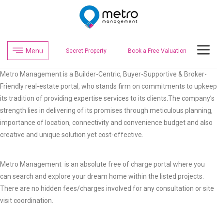
Menu
Secret Property
Book a Free Valuation
Metro Management is a Builder-Centric, Buyer-Supportive & Broker-
Friendly real-estate portal, who stands firm on commitments to upkeep
its tradition of providing expertise services to its clients.The company’s
strength lies in delivering of its promises through meticulous planning,
importance of location, connectivity and convenience budget and also
creative and unique solution yet cost-effective.
Metro Management is an absolute free of charge portal where you
can search and explore your dream home within the listed projects.
There are no hidden fees/charges involved for any consultation or site
visit coordination.